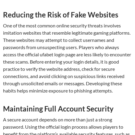
Reducing the Risk of Fake Websites
One of the most common online security threats involves
imitation websites that resemble legitimate gaming platforms.
These websites may attempt to collect usernames and
passwords from unsuspecting users. Players who always
access the official ufabet login page are less likely to encounter
these scams. Before entering your login details, it is good
practice to verify the website address, check for secure
connections, and avoid clicking on suspicious links received
through unsolicited emails or messages. Developing these
habits helps minimize exposure to phishing attempts.
Maintaining Full Account Security
A secure account depends on more than just a strong
password. Using the official login process allows players to
benefit from the platform’s available security features, such as