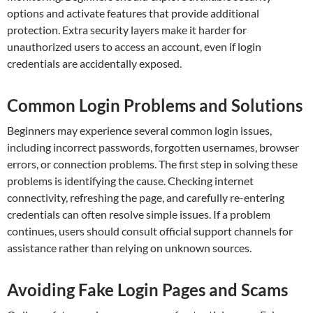
options and activate features that provide additional
protection. Extra security layers make it harder for
unauthorized users to access an account, even if login
credentials are accidentally exposed.
Common Login Problems and Solutions
Beginners may experience several common login issues,
including incorrect passwords, forgotten usernames, browser
errors, or connection problems. The first step in solving these
problems is identifying the cause. Checking internet
connectivity, refreshing the page, and carefully re-entering
credentials can often resolve simple issues. If a problem
continues, users should consult official support channels for
assistance rather than relying on unknown sources.
Avoiding Fake Login Pages and Scams