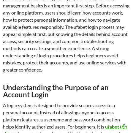
management basics is an important first step. Before accessing
any online platform, users should learn how accounts work,
how to protect personal information, and how to navigate
available features responsibly. The ufabet login process may
appear simple at first, but knowing the details behind account
access, security settings, and common troubleshooting
methods can create a smoother experience. A strong
understanding of login procedures helps beginners avoid
mistakes, protect their accounts, and use online services with
greater confidence.
Understanding the Purpose of an
Account Login
A login system is designed to provide secure access to a
personal account. Instead of allowing anyone to access
platform features, a username and password combination
helps identify authorized users. For beginners, it is
ufabet เข้า