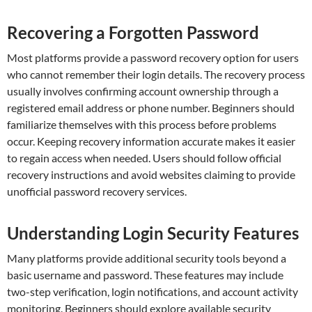
Recovering a Forgotten Password
Most platforms provide a password recovery option for users
who cannot remember their login details. The recovery process
usually involves confirming account ownership through a
registered email address or phone number. Beginners should
familiarize themselves with this process before problems
occur. Keeping recovery information accurate makes it easier
to regain access when needed. Users should follow official
recovery instructions and avoid websites claiming to provide
unofficial password recovery services.
Understanding Login Security Features
Many platforms provide additional security tools beyond a
basic username and password. These features may include
two-step verification, login notifications, and account activity
monitoring. Beginners should explore available security