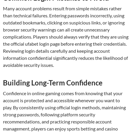
Many account problems result from simple mistakes rather
than technical failures. Entering passwords incorrectly, using
outdated bookmarks, clicking on suspicious links, or ignoring
browser security warnings can all create unnecessary
complications. Players should always verify that they are using
the official ufabet login page before entering their credentials.
Reviewing login details carefully and keeping account
information confidential significantly reduces the likelihood of
avoidable security issues.
Building Long-Term Confidence
Confidence in online gaming comes from knowing that your
account is protected and accessible whenever you want to
play. By consistently using official login methods, maintaining
strong passwords, following platform security
recommendations, and practicing responsible account
management, players can enjoy sports betting and casino