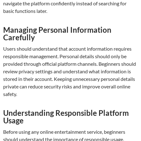
navigate the platform confidently instead of searching for
basic functions later.
Managing Personal Information
Carefully
Users should understand that account information requires
responsible management. Personal details should only be
provided through official platform channels. Beginners should
review privacy settings and understand what information is
stored in their account. Keeping unnecessary personal details
private can reduce security risks and improve overall online
safety.
Understanding Responsible Platform
Usage
Before using any online entertainment service, beginners
should understand the importance of responsible usage.