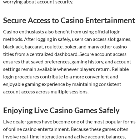
worrying about account security.
Secure Access to Casino Entertainment
Casino enthusiasts also benefit from using official login
methods. After logging in safely, users can access slot games,
blackjack, baccarat, roulette, poker, and many other casino
titles from a centralized dashboard. Secure account access
ensures that saved preferences, gaming history, and account
settings remain available whenever players return. Reliable
login procedures contribute to a more convenient and
enjoyable gaming experience by maintaining consistent
account access across multiple sessions.
Enjoying Live Casino Games Safely
Live dealer games have become one of the most popular forms
of online casino entertainment. Because these games often
involve real-time interaction and active account balances,