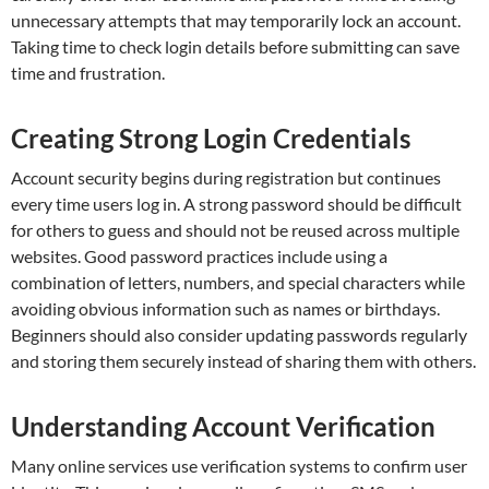
unnecessary attempts that may temporarily lock an account.
Taking time to check login details before submitting can save
time and frustration.
Creating Strong Login Credentials
Account security begins during registration but continues
every time users log in. A strong password should be difficult
for others to guess and should not be reused across multiple
websites. Good password practices include using a
combination of letters, numbers, and special characters while
avoiding obvious information such as names or birthdays.
Beginners should also consider updating passwords regularly
and storing them securely instead of sharing them with others.
Understanding Account Verification
Many online services use verification systems to confirm user