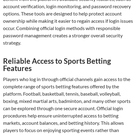
account verification, login monitoring, and password recovery
options. These tools are designed to help protect account
ownership while making it easier to regain access if login issues
occur. Combining official login methods with responsible
password management creates a stronger overall security
strategy.
Reliable Access to Sports Betting
Features
Players who log in through official channels gain access to the
complete range of sports betting features offered by the
platform. Football, basketball, tennis, baseball, volleyball,
boxing, mixed martial arts, badminton, and many other sports
can be explored through one secure account. Official login
procedures help ensure uninterrupted access to betting
markets, account balances, and betting history. This allows
players to focus on enjoying sporting events rather than