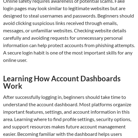
Online safety requires awareness of potential scams. Fake
login pages may look similar to legitimate websites but are
designed to steal usernames and passwords. Beginners should
avoid clicking suspicious links received through emails,
messages, or unfamiliar websites. Checking website details
carefully and avoiding requests for unnecessary personal
information can help protect accounts from phishing attempts.
A secure login habit is one of the most important skills for any
online user.
Learning How Account Dashboards
Work
After successfully logging in, beginners should take time to
understand the account dashboard. Most platforms organize
important features, settings, and account information in this
area. Learning where to find profile settings, security options,
and support resources makes future account management
easier. Becoming familiar with the dashboard helps users