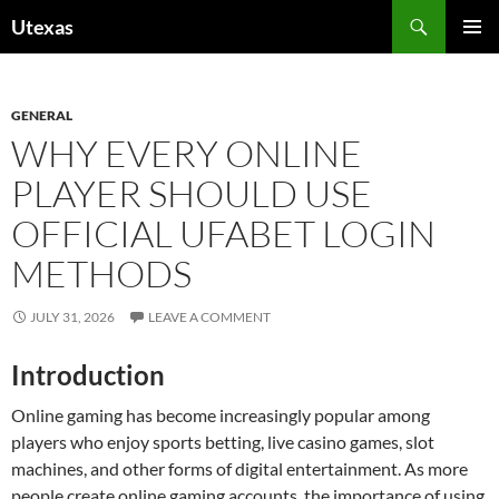
Skip
Search
Utexas
to
PRIMAR
content
MENU
GENERAL
WHY EVERY ONLINE
PLAYER SHOULD USE
OFFICIAL UFABET LOGIN
METHODS
JULY 31, 2026
LEAVE A COMMENT
Introduction
Online gaming has become increasingly popular among
players who enjoy sports betting, live casino games, slot
machines, and other forms of digital entertainment. As more
people create online gaming accounts, the importance of using