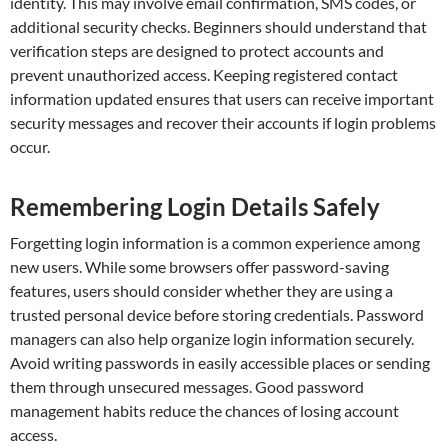
identity. This may involve email confirmation, SMS codes, or
additional security checks. Beginners should understand that
verification steps are designed to protect accounts and
prevent unauthorized access. Keeping registered contact
information updated ensures that users can receive important
security messages and recover their accounts if login problems
occur.
Remembering Login Details Safely
Forgetting login information is a common experience among
new users. While some browsers offer password-saving
features, users should consider whether they are using a
trusted personal device before storing credentials. Password
managers can also help organize login information securely.
Avoid writing passwords in easily accessible places or sending
them through unsecured messages. Good password
management habits reduce the chances of losing account
access.