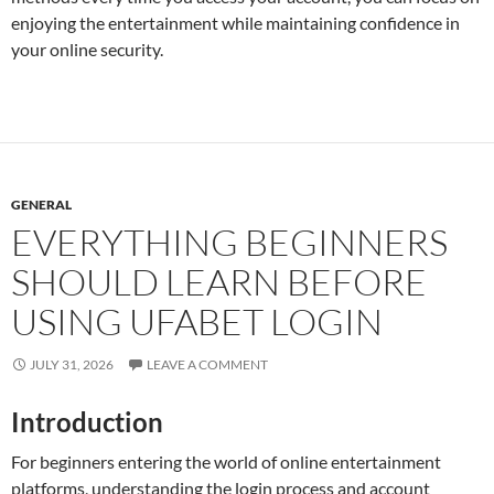
enjoying the entertainment while maintaining confidence in
your online security.
GENERAL
EVERYTHING BEGINNERS
SHOULD LEARN BEFORE
USING UFABET LOGIN
JULY 31, 2026
LEAVE A COMMENT
Introduction
For beginners entering the world of online entertainment
platforms, understanding the login process and account