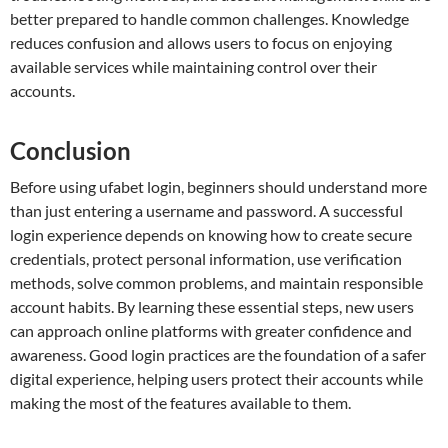
better prepared to handle common challenges. Knowledge
reduces confusion and allows users to focus on enjoying
available services while maintaining control over their
accounts.
Conclusion
Before using ufabet login, beginners should understand more
than just entering a username and password. A successful
login experience depends on knowing how to create secure
credentials, protect personal information, use verification
methods, solve common problems, and maintain responsible
account habits. By learning these essential steps, new users
can approach online platforms with greater confidence and
awareness. Good login practices are the foundation of a safer
digital experience, helping users protect their accounts while
making the most of the features available to them.