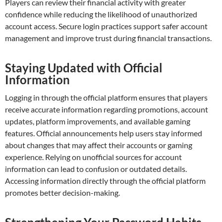
Players can review their financial activity with greater
confidence while reducing the likelihood of unauthorized
account access. Secure login practices support safer account
management and improve trust during financial transactions.
Staying Updated with Official
Information
Logging in through the official platform ensures that players
receive accurate information regarding promotions, account
updates, platform improvements, and available gaming
features. Official announcements help users stay informed
about changes that may affect their accounts or gaming
experience. Relying on unofficial sources for account
information can lead to confusion or outdated details.
Accessing information directly through the official platform
promotes better decision-making.