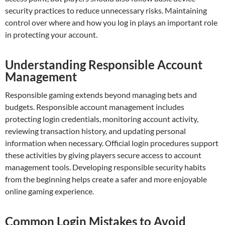
security practices to reduce unnecessary risks. Maintaining
control over where and how you log in plays an important role
in protecting your account.
Understanding Responsible Account
Management
Responsible gaming extends beyond managing bets and
budgets. Responsible account management includes
protecting login credentials, monitoring account activity,
reviewing transaction history, and updating personal
information when necessary. Official login procedures support
these activities by giving players secure access to account
management tools. Developing responsible security habits
from the beginning helps create a safer and more enjoyable
online gaming experience.
Common Login Mistakes to Avoid