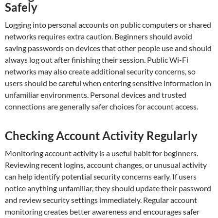
Safely
Logging into personal accounts on public computers or shared
networks requires extra caution. Beginners should avoid
saving passwords on devices that other people use and should
always log out after finishing their session. Public Wi-Fi
networks may also create additional security concerns, so
users should be careful when entering sensitive information in
unfamiliar environments. Personal devices and trusted
connections are generally safer choices for account access.
Checking Account Activity Regularly
Monitoring account activity is a useful habit for beginners.
Reviewing recent logins, account changes, or unusual activity
can help identify potential security concerns early. If users
notice anything unfamiliar, they should update their password
and review security settings immediately. Regular account
monitoring creates better awareness and encourages safer