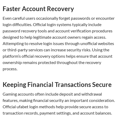
Faster Account Recovery
Even careful users occasionally forget passwords or encounter
login difficulties. Official login systems typically include
password recovery tools and account verification procedures
designed to help legitimate account owners regain access.
Attempting to resolve login issues through unofficial websites
or third-party services can increase security risks. Using the
platform’s official recovery options helps ensure that account
ownership remains protected throughout the recovery
process.
Keeping Financial Transactions Secure
Gaming accounts often include deposit and withdrawal
features, making financial security an important consideration.
Official ufabet login methods help provide secure access to
transaction records, payment settings, and account balances.