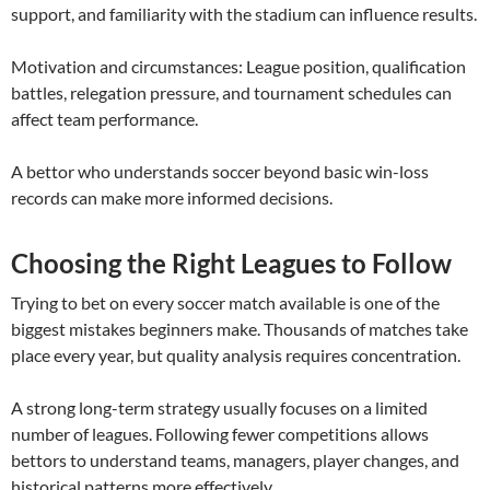
support, and familiarity with the stadium can influence results.
Motivation and circumstances: League position, qualification
battles, relegation pressure, and tournament schedules can
affect team performance.
A bettor who understands soccer beyond basic win-loss
records can make more informed decisions.
Choosing the Right Leagues to Follow
Trying to bet on every soccer match available is one of the
biggest mistakes beginners make. Thousands of matches take
place every year, but quality analysis requires concentration.
A strong long-term strategy usually focuses on a limited
number of leagues. Following fewer competitions allows
bettors to understand teams, managers, player changes, and
historical patterns more effectively.