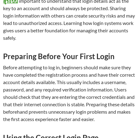
สู่ระบบ
important to understand that login details act as the
key to an account and should always be protected. Sharing
login information with others can create security risks and may
lead to unauthorized access. Learning how login systems work
gives users a better foundation for managing their accounts
safely.
Preparing Before Your First Login
Before attempting to log in, beginners should make sure they
have completed the registration process and have their correct
account details available. This usually includes a username,
password, and any required verification information. Users
should check that they are entering the correct credentials and
that their internet connection is stable. Preparing these details
beforehand prevents unnecessary login problems and makes
the first access experience faster and easier.
Using the Correct Login Page