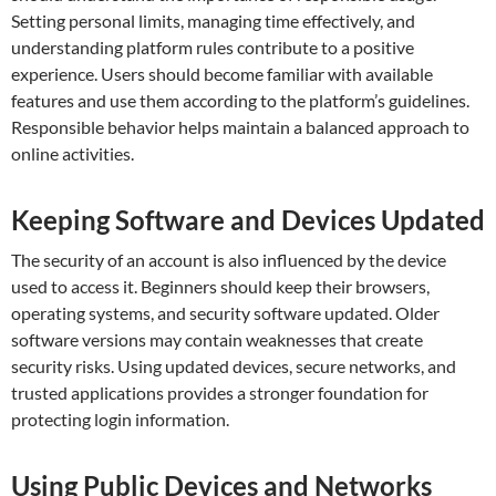
Setting personal limits, managing time effectively, and
understanding platform rules contribute to a positive
experience. Users should become familiar with available
features and use them according to the platform’s guidelines.
Responsible behavior helps maintain a balanced approach to
online activities.
Keeping Software and Devices Updated
The security of an account is also influenced by the device
used to access it. Beginners should keep their browsers,
operating systems, and security software updated. Older
software versions may contain weaknesses that create
security risks. Using updated devices, secure networks, and
trusted applications provides a stronger foundation for
protecting login information.
Using Public Devices and Networks