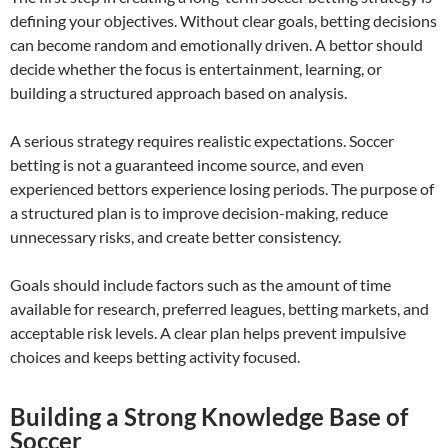
defining your objectives. Without clear goals, betting decisions
can become random and emotionally driven. A bettor should
decide whether the focus is entertainment, learning, or
building a structured approach based on analysis.
A serious strategy requires realistic expectations. Soccer
betting is not a guaranteed income source, and even
experienced bettors experience losing periods. The purpose of
a structured plan is to improve decision-making, reduce
unnecessary risks, and create better consistency.
Goals should include factors such as the amount of time
available for research, preferred leagues, betting markets, and
acceptable risk levels. A clear plan helps prevent impulsive
choices and keeps betting activity focused.
Building a Strong Knowledge Base of
Soccer