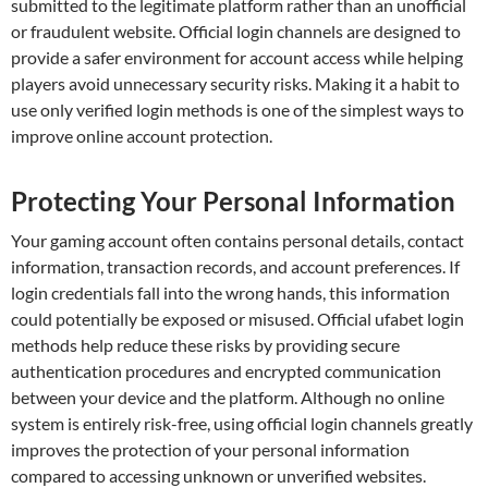
submitted to the legitimate platform rather than an unofficial
or fraudulent website. Official login channels are designed to
provide a safer environment for account access while helping
players avoid unnecessary security risks. Making it a habit to
use only verified login methods is one of the simplest ways to
improve online account protection.
Protecting Your Personal Information
Your gaming account often contains personal details, contact
information, transaction records, and account preferences. If
login credentials fall into the wrong hands, this information
could potentially be exposed or misused. Official ufabet login
methods help reduce these risks by providing secure
authentication procedures and encrypted communication
between your device and the platform. Although no online
system is entirely risk-free, using official login channels greatly
improves the protection of your personal information
compared to accessing unknown or unverified websites.