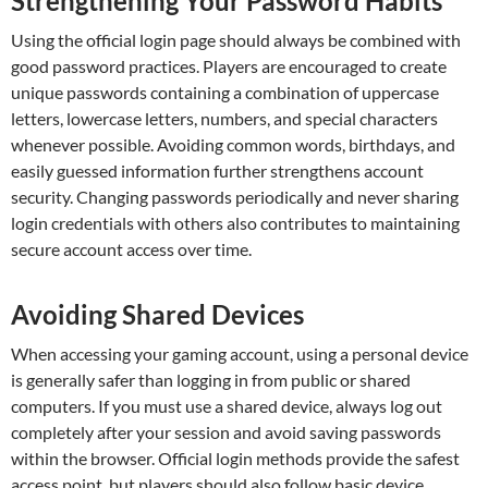
Strengthening Your Password Habits
Using the official login page should always be combined with
good password practices. Players are encouraged to create
unique passwords containing a combination of uppercase
letters, lowercase letters, numbers, and special characters
whenever possible. Avoiding common words, birthdays, and
easily guessed information further strengthens account
security. Changing passwords periodically and never sharing
login credentials with others also contributes to maintaining
secure account access over time.
Avoiding Shared Devices
When accessing your gaming account, using a personal device
is generally safer than logging in from public or shared
computers. If you must use a shared device, always log out
completely after your session and avoid saving passwords
within the browser. Official login methods provide the safest
access point, but players should also follow basic device