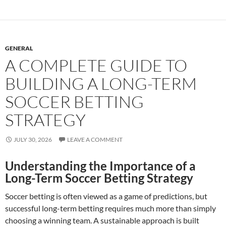
GENERAL
A COMPLETE GUIDE TO
BUILDING A LONG-TERM
SOCCER BETTING
STRATEGY
JULY 30, 2026
LEAVE A COMMENT
Understanding the Importance of a
Long-Term Soccer Betting Strategy
Soccer betting is often viewed as a game of predictions, but
successful long-term betting requires much more than simply
choosing a winning team. A sustainable approach is built