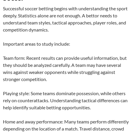
Successful soccer betting begins with understanding the sport
deeply. Statistics alone are not enough. A bettor needs to
understand team styles, tactical approaches, player roles, and
competition dynamics.
Important areas to study include:
Team form: Recent results can provide useful information, but
they should be analyzed carefully. A team may have several
wins against weaker opponents while struggling against
stronger competition.
Playing style: Some teams dominate possession, while others
rely on counterattacks. Understanding tactical differences can
help identify suitable betting opportunities.
Home and away performance: Many teams perform differently
depending on the location of a match. Travel distance, crowd