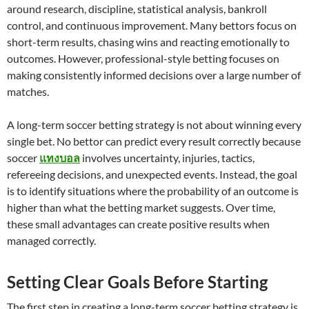
around research, discipline, statistical analysis, bankroll
control, and continuous improvement. Many bettors focus on
short-term results, chasing wins and reacting emotionally to
outcomes. However, professional-style betting focuses on
making consistently informed decisions over a large number of
matches.
A long-term soccer betting strategy is not about winning every
single bet. No bettor can predict every result correctly because
soccer
แทงบอล
involves uncertainty, injuries, tactics,
refereeing decisions, and unexpected events. Instead, the goal
is to identify situations where the probability of an outcome is
higher than what the betting market suggests. Over time,
these small advantages can create positive results when
managed correctly.
Setting Clear Goals Before Starting
The first step in creating a long-term soccer betting strategy is