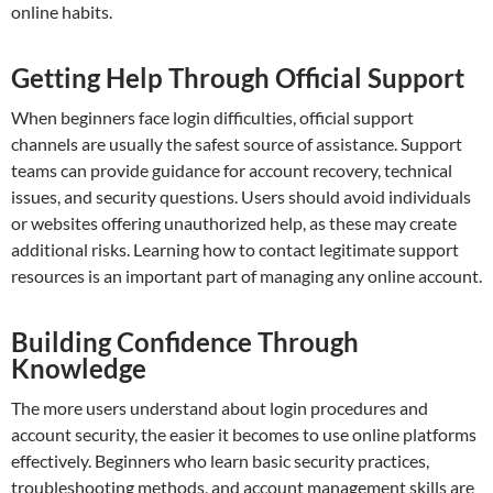
online habits.
Getting Help Through Official Support
When beginners face login difficulties, official support
channels are usually the safest source of assistance. Support
teams can provide guidance for account recovery, technical
issues, and security questions. Users should avoid individuals
or websites offering unauthorized help, as these may create
additional risks. Learning how to contact legitimate support
resources is an important part of managing any online account.
Building Confidence Through
Knowledge
The more users understand about login procedures and
account security, the easier it becomes to use online platforms
effectively. Beginners who learn basic security practices,
troubleshooting methods, and account management skills are