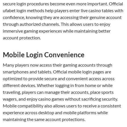
secure login procedures become even more important. Official
ufabet login methods help players enter live casino tables with
confidence, knowing they are accessing their genuine account
through authorized channels. This allows users to enjoy
immersive gaming experiences while maintaining better
account protection.
Mobile Login Convenience
Many players now access their gaming accounts through
smartphones and tablets. Official mobile login pages are
optimized to provide secure and convenient access across
different devices. Whether logging in from home or while
traveling, players can manage their accounts, place sports
wagers, and enjoy casino games without sacrificing security.
Mobile compatibility also allows users to receive a consistent
experience across desktop and mobile platforms while
maintaining the same account protections.