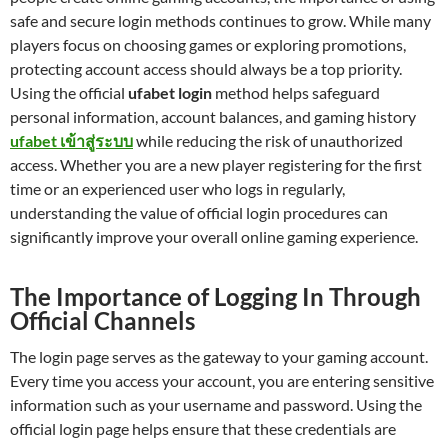
safe and secure login methods continues to grow. While many
players focus on choosing games or exploring promotions,
protecting account access should always be a top priority.
Using the official
ufabet login
method helps safeguard
personal information, account balances, and gaming history
ufabet เข้าสู่ระบบ
while reducing the risk of unauthorized
access. Whether you are a new player registering for the first
time or an experienced user who logs in regularly,
understanding the value of official login procedures can
significantly improve your overall online gaming experience.
The Importance of Logging In Through
Official Channels
The login page serves as the gateway to your gaming account.
Every time you access your account, you are entering sensitive
information such as your username and password. Using the
official login page helps ensure that these credentials are