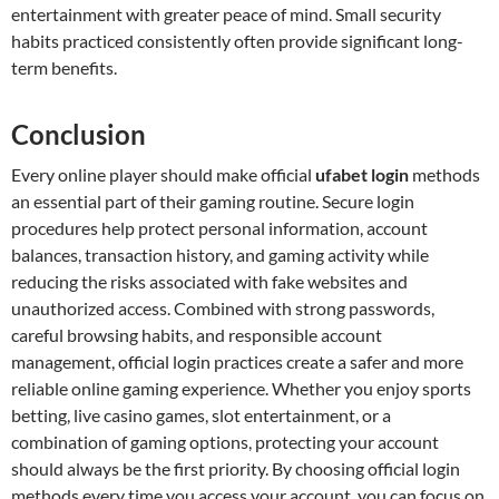
entertainment with greater peace of mind. Small security
habits practiced consistently often provide significant long-
term benefits.
Conclusion
Every online player should make official
ufabet login
methods
an essential part of their gaming routine. Secure login
procedures help protect personal information, account
balances, transaction history, and gaming activity while
reducing the risks associated with fake websites and
unauthorized access. Combined with strong passwords,
careful browsing habits, and responsible account
management, official login practices create a safer and more
reliable online gaming experience. Whether you enjoy sports
betting, live casino games, slot entertainment, or a
combination of gaming options, protecting your account
should always be the first priority. By choosing official login
methods every time you access your account, you can focus on