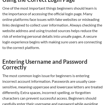
One of the most important things beginners should learn is
the importance of accessing the official login page. Many
online platforms face issues with fake websites or misleading
links designed to collect user information. Always checking the
website address and using trusted sources helps reduce the
risk of entering personal details into unsafe pages. A secure
login experience begins with making sure users are connecting
to the correct platform.
Entering Username and Password
Correctly
The most common login issue for beginners is entering
incorrect account information. Passwords are usually case-
sensitive, meaning uppercase and lowercase letters are treated
differently. Extra spaces, incorrect spelling, or forgotten
characters can prevent successful access. Beginners should
carefully enter their username and password while avoiding