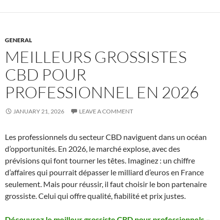
GENERAL
MEILLEURS GROSSISTES
CBD POUR
PROFESSIONNEL EN 2026
JANUARY 21, 2026
LEAVE A COMMENT
Les professionnels du secteur CBD naviguent dans un océan
d’opportunités. En 2026, le marché explose, avec des
prévisions qui font tourner les têtes. Imaginez : un chiffre
d’affaires qui pourrait dépasser le milliard d’euros en France
seulement. Mais pour réussir, il faut choisir le bon partenaire
grossiste. Celui qui offre qualité, fiabilité et prix justes.
Découvrez le meilleur grossiste CBD pour professionnels –