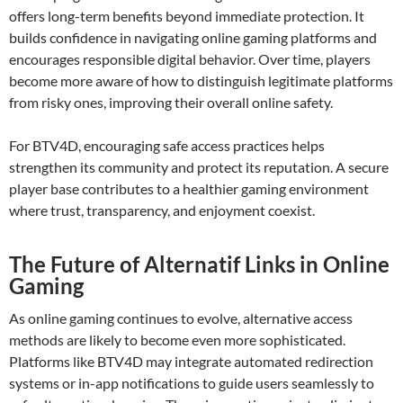
offers long-term benefits beyond immediate protection. It
builds confidence in navigating online gaming platforms and
encourages responsible digital behavior. Over time, players
become more aware of how to distinguish legitimate platforms
from risky ones, improving their overall online safety.
For BTV4D, encouraging safe access practices helps
strengthen its community and protect its reputation. A secure
player base contributes to a healthier gaming environment
where trust, transparency, and enjoyment coexist.
The Future of Alternatif Links in Online
Gaming
As online gaming continues to evolve, alternative access
methods are likely to become even more sophisticated.
Platforms like BTV4D may integrate automated redirection
systems or in-app notifications to guide users seamlessly to