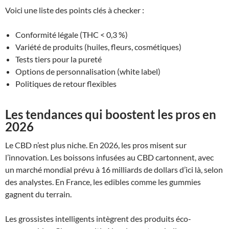
Voici une liste des points clés à checker :
Conformité légale (THC < 0,3 %)
Variété de produits (huiles, fleurs, cosmétiques)
Tests tiers pour la pureté
Options de personnalisation (white label)
Politiques de retour flexibles
Les tendances qui boostent les pros en
2026
Le CBD n’est plus niche. En 2026, les pros misent sur
l’innovation. Les boissons infusées au CBD cartonnent, avec
un marché mondial prévu à 16 milliards de dollars d’ici là, selon
des analystes. En France, les edibles comme les gummies
gagnent du terrain.
Les grossistes intelligents intègrent des produits éco-