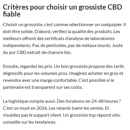
Critères pour choisir un grossiste CBD
fiable
Choisir un grossiste, c’est comme sélectionner un coéquipier. Il
doit être solide. D’abord, vérifiez la qualité des produits. Les
meilleurs offrent des certificats d’analyse de laboratoires
indépendants. Pas de pesticides, pas de métaux lourds. Juste
du pur CBD extrait de chanvre bio.
Ensuite, regardez les prix. Un bon grossiste propose des tarifs
dégressifs pour les volumes pros. Imaginez acheter en gros et
revendre avec une marge confortable. C’est possible si le
partenaire est transparent sur ses coûts.
La logistique compte aussi. Des livraisons en 24-48 heures ?
C’est un must en 2026. Les retards tuent les ventes. Et
n’oubliez pas le support client. Un grossiste top répond vite,
conseille sur les tendances.