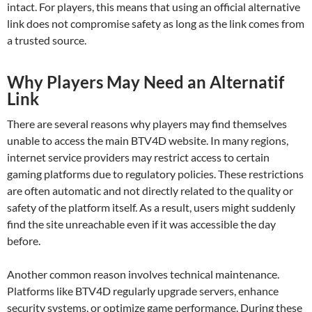
intact. For players, this means that using an official alternative
link does not compromise safety as long as the link comes from
a trusted source.
Why Players May Need an Alternatif
Link
There are several reasons why players may find themselves
unable to access the main BTV4D website. In many regions,
internet service providers may restrict access to certain
gaming platforms due to regulatory policies. These restrictions
are often automatic and not directly related to the quality or
safety of the platform itself. As a result, users might suddenly
find the site unreachable even if it was accessible the day
before.
Another common reason involves technical maintenance.
Platforms like BTV4D regularly upgrade servers, enhance
security systems, or optimize game performance. During these