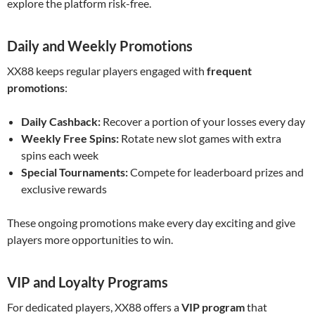
explore the platform risk-free.
Daily and Weekly Promotions
XX88 keeps regular players engaged with
frequent
promotions
:
Daily Cashback:
Recover a portion of your losses every day
Weekly Free Spins:
Rotate new slot games with extra
spins each week
Special Tournaments:
Compete for leaderboard prizes and
exclusive rewards
These ongoing promotions make every day exciting and give
players more opportunities to win.
VIP and Loyalty Programs
For dedicated players, XX88 offers a
VIP program
that