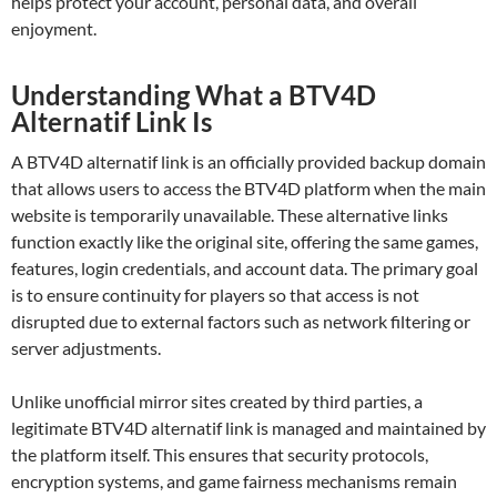
helps protect your account, personal data, and overall
enjoyment.
Understanding What a BTV4D
Alternatif Link Is
A BTV4D alternatif link is an officially provided backup domain
that allows users to access the BTV4D platform when the main
website is temporarily unavailable. These alternative links
function exactly like the original site, offering the same games,
features, login credentials, and account data. The primary goal
is to ensure continuity for players so that access is not
disrupted due to external factors such as network filtering or
server adjustments.
Unlike unofficial mirror sites created by third parties, a
legitimate BTV4D alternatif link is managed and maintained by
the platform itself. This ensures that security protocols,
encryption systems, and game fairness mechanisms remain