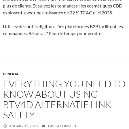
plus de clients. Et suivez les tendances : les cosmétiques CBD
explosent, avec une croissance de 22 % TCAC d’ici 2035.
Utilisez des outils digitaux. Des plateformes B2B facilitent les
commandes. Résultat ? Plus de temps pour vendre.
GENERAL
EVERYTHING YOU NEED TO
KNOW ABOUT USING
BTV4D ALTERNATIF LINK
SAFELY
JANUARY 15, 2026
LEAVE A COMMENT