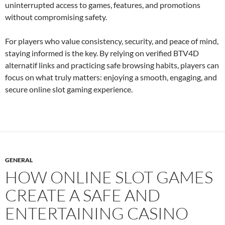
uninterrupted access to games, features, and promotions
without compromising safety.
For players who value consistency, security, and peace of mind,
staying informed is the key. By relying on verified BTV4D
alternatif links and practicing safe browsing habits, players can
focus on what truly matters: enjoying a smooth, engaging, and
secure online slot gaming experience.
GENERAL
HOW ONLINE SLOT GAMES
CREATE A SAFE AND
ENTERTAINING CASINO