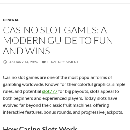
GENERAL
CASINO SLOT GAMES: A
MODERN GUIDE TO FUN
AND WINS
JANUARY 14, 2026
LEAVE A COMMENT
Casino slot games are one of the most popular forms of
gambling worldwide. Known for their colorful graphics, simple
rules, and potential
slot777
for big payouts, slots appeal to
both beginners and experienced players. Today, slots have
evolved far beyond the classic fruit machines, offering
interactive features, bonus rounds, and progressive jackpots.
How Casino Slots Work