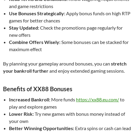
and game restrictions
Use Bonuses Strategically:
Apply bonus funds on high RTP
games for better chances
Stay Updated:
Check the promotions page regularly for
new offers
Combine Offers Wisely:
Some bonuses can be stacked for
maximum effect
By planning your gameplay around bonuses, you can
stretch
your bankroll further
and enjoy extended gaming sessions.
Benefits of XX88 Bonuses
Increased Bankroll:
More funds
https://xx88.eu.com/
to
play and explore games
Lower Risk:
Try new games with bonus money instead of
your own
Better Winning Opportunities:
Extra spins or cash can lead