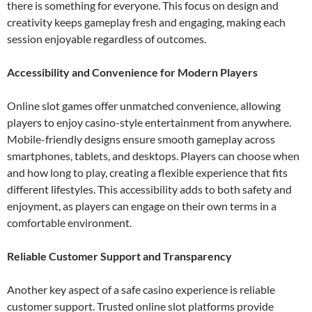
there is something for everyone. This focus on design and
creativity keeps gameplay fresh and engaging, making each
session enjoyable regardless of outcomes.
Accessibility and Convenience for Modern Players
Online slot games offer unmatched convenience, allowing
players to enjoy casino-style entertainment from anywhere.
Mobile-friendly designs ensure smooth gameplay across
smartphones, tablets, and desktops. Players can choose when
and how long to play, creating a flexible experience that fits
different lifestyles. This accessibility adds to both safety and
enjoyment, as players can engage on their own terms in a
comfortable environment.
Reliable Customer Support and Transparency
Another key aspect of a safe casino experience is reliable
customer support. Trusted online slot platforms provide