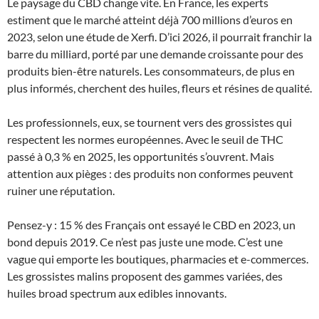
Le paysage du CBD change vite. En France, les experts
estiment que le marché atteint déjà 700 millions d’euros en
2023, selon une étude de Xerfi. D’ici 2026, il pourrait franchir la
barre du milliard, porté par une demande croissante pour des
produits bien-être naturels. Les consommateurs, de plus en
plus informés, cherchent des huiles, fleurs et résines de qualité.
Les professionnels, eux, se tournent vers des grossistes qui
respectent les normes européennes. Avec le seuil de THC
passé à 0,3 % en 2025, les opportunités s’ouvrent. Mais
attention aux pièges : des produits non conformes peuvent
ruiner une réputation.
Pensez-y : 15 % des Français ont essayé le CBD en 2023, un
bond depuis 2019. Ce n’est pas juste une mode. C’est une
vague qui emporte les boutiques, pharmacies et e-commerces.
Les grossistes malins proposent des gammes variées, des
huiles broad spectrum aux edibles innovants.