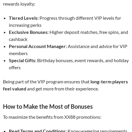
rewards loyalty:
Tiered Levels:
Progress through different VIP levels for
increasing perks
Exclusive Bonuses:
Higher deposit matches, free spins, and
cashback
Personal Account Manager:
Assistance and advice for VIP
members
Special Gifts:
Birthday bonuses, event rewards, and holiday
offers
Being part of the VIP program ensures that
long-term players
feel valued
and get more from their experience.
How to Make the Most of Bonuses
To maximize the benefits from XX88 promotions:
Read Terms and Conditions:
Know wagering requirements