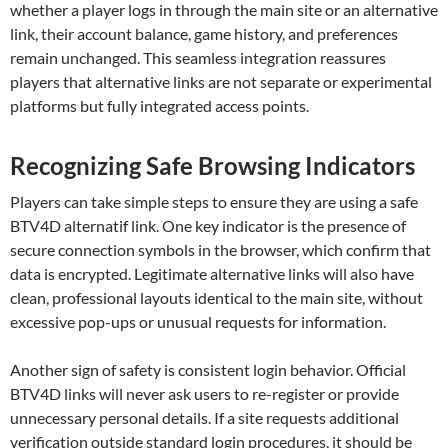
whether a player logs in through the main site or an alternative
link, their account balance, game history, and preferences
remain unchanged. This seamless integration reassures
players that alternative links are not separate or experimental
platforms but fully integrated access points.
Recognizing Safe Browsing Indicators
Players can take simple steps to ensure they are using a safe
BTV4D alternatif link. One key indicator is the presence of
secure connection symbols in the browser, which confirm that
data is encrypted. Legitimate alternative links will also have
clean, professional layouts identical to the main site, without
excessive pop-ups or unusual requests for information.
Another sign of safety is consistent login behavior. Official
BTV4D links will never ask users to re-register or provide
unnecessary personal details. If a site requests additional
verification outside standard login procedures, it should be