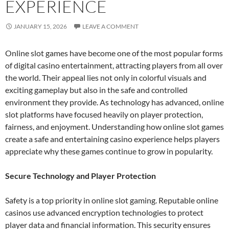
EXPERIENCE
JANUARY 15, 2026
LEAVE A COMMENT
Online slot games have become one of the most popular forms
of digital casino entertainment, attracting players from all over
the world. Their appeal lies not only in colorful visuals and
exciting gameplay but also in the safe and controlled
environment they provide. As technology has advanced, online
slot platforms have focused heavily on player protection,
fairness, and enjoyment. Understanding how online slot games
create a safe and entertaining casino experience helps players
appreciate why these games continue to grow in popularity.
Secure Technology and Player Protection
Safety is a top priority in online slot gaming. Reputable online
casinos use advanced encryption technologies to protect
player data and financial information. This security ensures