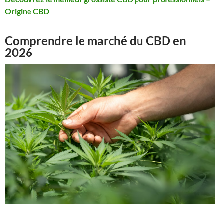
Origine CBD
Comprendre le marché du CBD en
2026