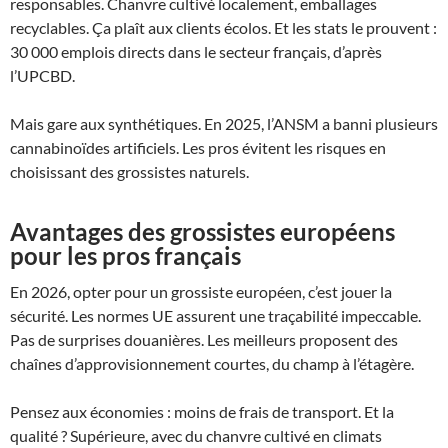
responsables. Chanvre cultivé localement, emballages
recyclables. Ça plaît aux clients écolos. Et les stats le prouvent :
30 000 emplois directs dans le secteur français, d’après
l’UPCBD.
Mais gare aux synthétiques. En 2025, l’ANSM a banni plusieurs
cannabinoïdes artificiels. Les pros évitent les risques en
choisissant des grossistes naturels.
Avantages des grossistes européens
pour les pros français
En 2026, opter pour un grossiste européen, c’est jouer la
sécurité. Les normes UE assurent une traçabilité impeccable.
Pas de surprises douanières. Les meilleurs proposent des
chaînes d’approvisionnement courtes, du champ à l’étagère.
Pensez aux économies : moins de frais de transport. Et la
qualité ? Supérieure, avec du chanvre cultivé en climats