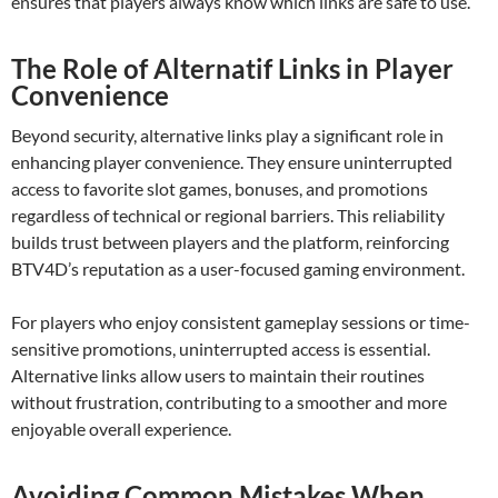
ensures that players always know which links are safe to use.
The Role of Alternatif Links in Player
Convenience
Beyond security, alternative links play a significant role in
enhancing player convenience. They ensure uninterrupted
access to favorite slot games, bonuses, and promotions
regardless of technical or regional barriers. This reliability
builds trust between players and the platform, reinforcing
BTV4D’s reputation as a user-focused gaming environment.
For players who enjoy consistent gameplay sessions or time-
sensitive promotions, uninterrupted access is essential.
Alternative links allow users to maintain their routines
without frustration, contributing to a smoother and more
enjoyable overall experience.
Avoiding Common Mistakes When