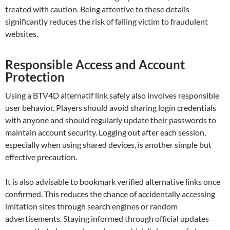
treated with caution. Being attentive to these details
significantly reduces the risk of falling victim to fraudulent
websites.
Responsible Access and Account
Protection
Using a BTV4D alternatif link safely also involves responsible
user behavior. Players should avoid sharing login credentials
with anyone and should regularly update their passwords to
maintain account security. Logging out after each session,
especially when using shared devices, is another simple but
effective precaution.
It is also advisable to bookmark verified alternative links once
confirmed. This reduces the chance of accidentally accessing
imitation sites through search engines or random
advertisements. Staying informed through official updates