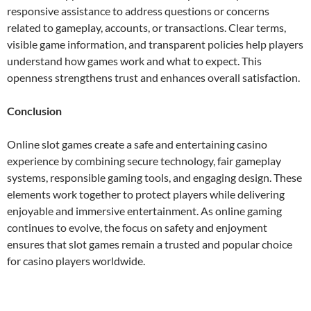
responsive assistance to address questions or concerns
related to gameplay, accounts, or transactions. Clear terms,
visible game information, and transparent policies help players
understand how games work and what to expect. This
openness strengthens trust and enhances overall satisfaction.
Conclusion
Online slot games create a safe and entertaining casino
experience by combining secure technology, fair gameplay
systems, responsible gaming tools, and engaging design. These
elements work together to protect players while delivering
enjoyable and immersive entertainment. As online gaming
continues to evolve, the focus on safety and enjoyment
ensures that slot games remain a trusted and popular choice
for casino players worldwide.