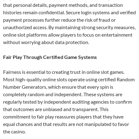
that personal details, payment methods, and transaction
histories remain confidential. Secure login systems and verified
payment processes further reduce the risk of fraud or
unauthorized access. By maintaining strong security measures,
online slot platforms allow players to focus on entertainment
without worrying about data protection.
Fair Play Through Certified Game Systems
Fairness is essential to creating trust in online slot games.
Most high-quality online slots operate using certified Random
Number Generators, which ensure that every spin is
completely random and independent. These systems are
regularly tested by independent auditing agencies to confirm
that outcomes are unbiased and transparent. This
commitment to fair play reassures players that they have
equal chances and that results are not manipulated to favor
the casino.