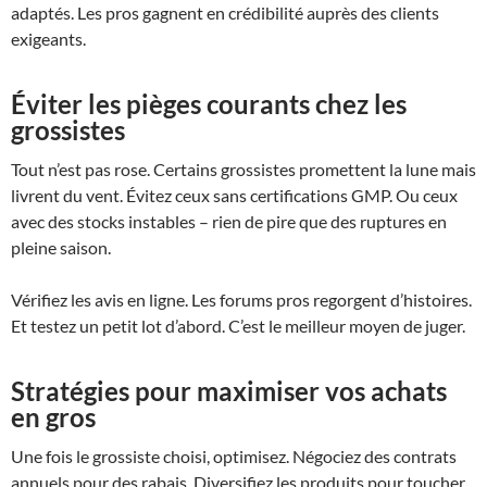
adaptés. Les pros gagnent en crédibilité auprès des clients
exigeants.
Éviter les pièges courants chez les
grossistes
Tout n’est pas rose. Certains grossistes promettent la lune mais
livrent du vent. Évitez ceux sans certifications GMP. Ou ceux
avec des stocks instables – rien de pire que des ruptures en
pleine saison.
Vérifiez les avis en ligne. Les forums pros regorgent d’histoires.
Et testez un petit lot d’abord. C’est le meilleur moyen de juger.
Stratégies pour maximiser vos achats
en gros
Une fois le grossiste choisi, optimisez. Négociez des contrats
annuels pour des rabais. Diversifiez les produits pour toucher