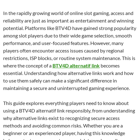
In the rapidly growing world of online slot gaming, access and
reliability are just as important as entertainment and winning
potential. Platforms like BTV4D have gained strong popularity
among slot players due to their wide game selection, smooth
performance, and user-focused features. However, many
players often encounter access issues caused by regional
restrictions, ISP blocks, or routine system maintenance. This is
where the concept of a
BTV4D alternatif link
becomes
essential. Understanding how alternative links work and how
to use them safely can make a significant difference in
maintaining a secure and uninterrupted gaming experience.
This guide explores everything players need to know about
using a BTV4D alternatif link responsibly, from understanding
why alternative links exist to recognizing secure access
methods and avoiding common risks. Whether you are a
beginner or an experienced player, having this knowledge