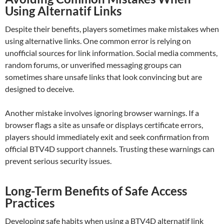
Using Alternatif Links
Despite their benefits, players sometimes make mistakes when
using alternative links. One common error is relying on
unofficial sources for link information. Social media comments,
random forums, or unverified messaging groups can
sometimes share unsafe links that look convincing but are
designed to deceive.
Another mistake involves ignoring browser warnings. If a
browser flags a site as unsafe or displays certificate errors,
players should immediately exit and seek confirmation from
official BTV4D support channels. Trusting these warnings can
prevent serious security issues.
Long-Term Benefits of Safe Access
Practices
Developing safe habits when using a BTV4D alternatif link