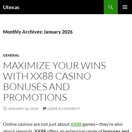
Skip
Search
Utexas
to
PRIMAR
content
MENU
Monthly Archives: January 2026
GENERAL
MAXIMIZE YOUR WINS
WITH XX88 CASINO
BONUSES AND
PROMOTIONS
JANUARY 26, 2026
LEAVE A COMMENT
Online casinos are not just about
XX88
games—they’re also
about rewards.
XX88
offers an extensive range of
bonuses and