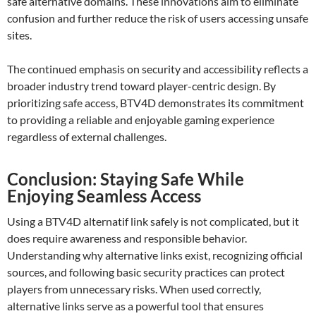
safe alternative domains. These innovations aim to eliminate
confusion and further reduce the risk of users accessing unsafe
sites.
The continued emphasis on security and accessibility reflects a
broader industry trend toward player-centric design. By
prioritizing safe access, BTV4D demonstrates its commitment
to providing a reliable and enjoyable gaming experience
regardless of external challenges.
Conclusion: Staying Safe While
Enjoying Seamless Access
Using a BTV4D alternatif link safely is not complicated, but it
does require awareness and responsible behavior.
Understanding why alternative links exist, recognizing official
sources, and following basic security practices can protect
players from unnecessary risks. When used correctly,
alternative links serve as a powerful tool that ensures