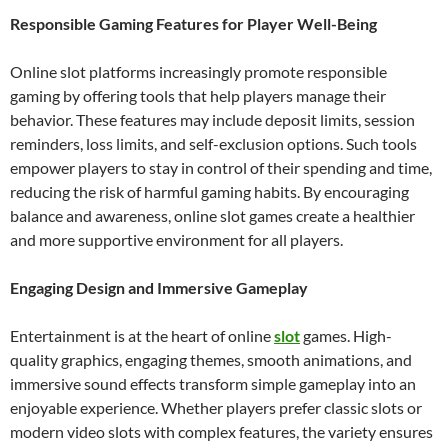
Responsible Gaming Features for Player Well-Being
Online slot platforms increasingly promote responsible
gaming by offering tools that help players manage their
behavior. These features may include deposit limits, session
reminders, loss limits, and self-exclusion options. Such tools
empower players to stay in control of their spending and time,
reducing the risk of harmful gaming habits. By encouraging
balance and awareness, online slot games create a healthier
and more supportive environment for all players.
Engaging Design and Immersive Gameplay
Entertainment is at the heart of online
slot
games. High-
quality graphics, engaging themes, smooth animations, and
immersive sound effects transform simple gameplay into an
enjoyable experience. Whether players prefer classic slots or
modern video slots with complex features, the variety ensures