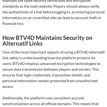
maintain the same security certificates and encryption
standards as the main website. Players should always verify
the authenticity of a link before logging in, as entering personal
information on an unverified site can lead to account theft or
financial loss.
How BTV4D Maintains Security on
Alternatif Links
One of the most important aspects of using a BTV4D alternatif
link safely is understanding how the platform protects its
users. BTV4D employs advanced encryption technologies to
secure data transmission between players and servers. This
ensures that login credentials, transaction details, and
personal information remain protected from unauthorized
access.
Additionally, the platform uses consistent account
synchronization across all official domains. This means that