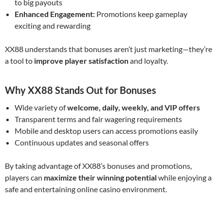
to big payouts
Enhanced Engagement:
Promotions keep gameplay
exciting and rewarding
XX88 understands that bonuses aren’t just marketing—they’re
a tool to
improve player satisfaction
and loyalty.
Why XX88 Stands Out for Bonuses
Wide variety of
welcome, daily, weekly, and VIP offers
Transparent terms and fair wagering requirements
Mobile and desktop users can access promotions easily
Continuous updates and seasonal offers
By taking advantage of XX88’s bonuses and promotions,
players can
maximize their winning potential
while enjoying a
safe and entertaining online casino environment.