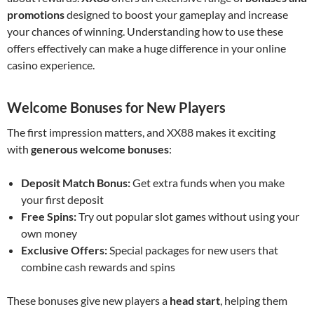
promotions
designed to boost your gameplay and increase
your chances of winning. Understanding how to use these
offers effectively can make a huge difference in your online
casino experience.
Welcome Bonuses for New Players
The first impression matters, and XX88 makes it exciting
with
generous welcome bonuses
:
Deposit Match Bonus:
Get extra funds when you make
your first deposit
Free Spins:
Try out popular slot games without using your
own money
Exclusive Offers:
Special packages for new users that
combine cash rewards and spins
These bonuses give new players a
head start
, helping them