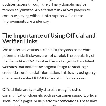
updates, access through the primary domain may be
temporarily limited. An alternatif link allows players to
continue playing without interruption while these
improvements are underway.
The Importance of Using Official and
Verified Links
While alternative links are helpful, they also come with
potential risks if players are not careful. The popularity of
platforms like BTV4D makes them a target for fraudulent
websites that imitate the original design to steal login
credentials or financial information. This is why using only
official and verified BTV4D alternatif links is crucial.
Official links are typically shared through trusted
communication channels such as customer support, official
social media pages, or in-platform notifications. These links