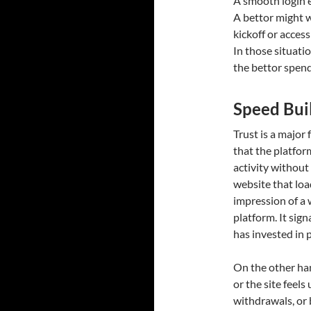
A smooth login 
A bettor might w
kickoff or access
In those situati
the bettor spend
Speed Buil
Trust is a major 
that the platform
activity without 
website that loa
impression of a
platform. It sig
has invested in 
On the other hand
or the site feel
withdrawals, or 