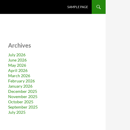
SAMPLE PAGE
Archives
July 2026
June 2026
May 2026
April 2026
March 2026
February 2026
January 2026
December 2025
November 2025
October 2025
September 2025
July 2025