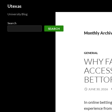
Search
Utexas
Skip
University Blog
to
Search
content
SEARCH
Monthly Archiv
GENERAL
WHY F
ACCES
BETTO
JUNE 30, 2026
In online betting
experience from 