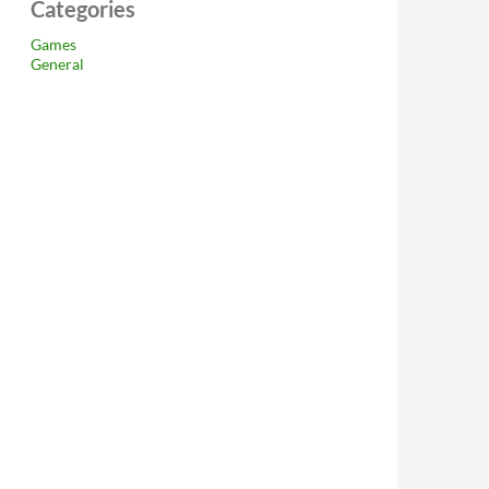
Categories
Games
General