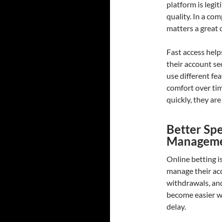
platform is legi
quality. In a co
matters a great 
Fast access help
their account se
use different fea
comfort over ti
quickly, they are
Better Sp
Managem
Online betting i
manage their acc
withdrawals, and
become easier w
delay.