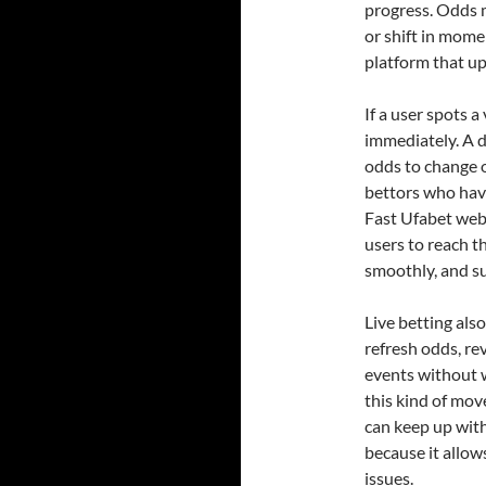
progress. Odds m
or shift in mom
platform that up
If a user spots a
immediately. A d
odds to change o
bettors who have
Fast Ufabet webs
users to reach t
smoothly, and s
Live betting als
refresh odds, re
events without w
this kind of mov
can keep up with
because it allow
issues.