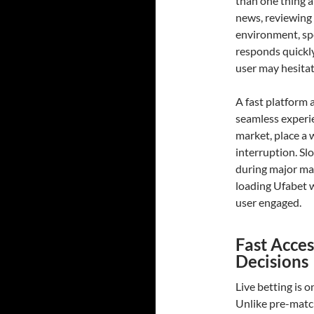
than one thing 
news, reviewing 
environment, sp
responds quickly,
user may hesitat
A fast platform 
seamless experie
market, place a 
interruption. Sl
during major mat
loading Ufabet 
user engaged.
Fast Acces
Decisions
Live betting is 
Unlike pre-match