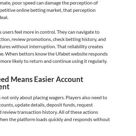
timate, poor speed can damage the perception of
mpetitive online betting market, that perception
deal.
s users feel more in control. They can navigate to
ction, review promotions, check betting history, and
tures without interruption. That reliability creates
me. When bettors know the Ufabet website responds
 more likely to return and continue using it regularly.
eed Means Easier Account
ent
s not only about placing wagers. Players also need to
ounts, update details, deposit funds, request
 review transaction history. All of these actions
hen the platform loads quickly and responds without