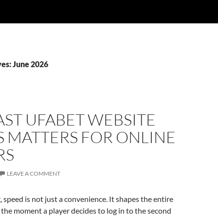
es: June 2026
AST UFABET WEBSITE
S MATTERS FOR ONLINE
RS
LEAVE A COMMENT
, speed is not just a convenience. It shapes the entire
the moment a player decides to log in to the second