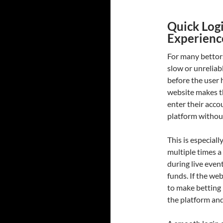
Quick Log
Experienc
For many bettors,
slow or unreliab
before the user 
website makes the
enter their accou
platform withou
This is especiall
multiple times a
during live even
funds. If the web
to make betting 
the platform and