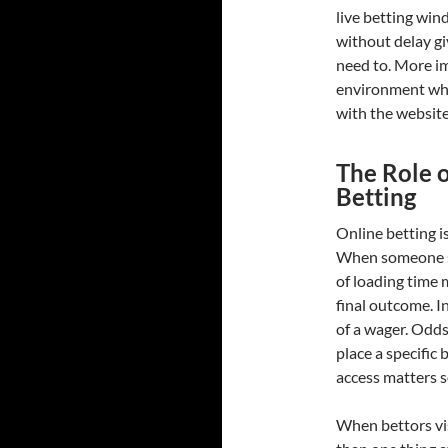
live betting win
without delay gi
need to. More im
environment wher
with the website
The Role 
Betting
Online betting is
When someone sh
of loading time 
final outcome. In
of a wager. Odds
place a specific
access matters 
When bettors vis