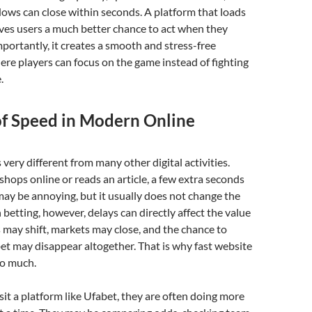
dows can close within seconds. A platform that loads
ves users a much better chance to act when they
portantly, it creates a smooth and stress-free
e players can focus on the game instead of fighting
.
of Speed in Modern Online
 very different from many other digital activities.
ops online or reads an article, a few extra seconds
may be annoying, but it usually does not change the
 betting, however, delays can directly affect the value
 may shift, markets may close, and the chance to
 bet may disappear altogether. That is why fast website
so much.
it a platform like Ufabet, they are often doing more