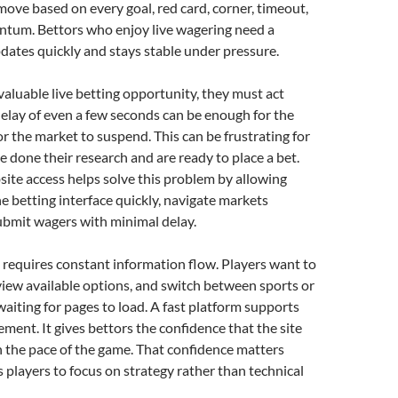
ove based on every goal, red card, corner, timeout,
entum. Bettors who enjoy live wagering need a
dates quickly and stays stable under pressure.
 valuable live betting opportunity, they must act
elay of even a few seconds can be enough for the
r the market to suspend. This can be frustrating for
 done their research and are ready to place a bet.
ite access helps solve this problem by allowing
he betting interface quickly, navigate markets
ubmit wagers with minimal delay.
o requires constant information flow. Players want to
view available options, and switch between sports or
aiting for pages to load. A fast platform supports
ement. It gives bettors the confidence that the site
 the pace of the game. That confidence matters
s players to focus on strategy rather than technical