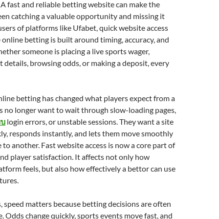
. A fast and reliable betting website can make the
en catching a valuable opportunity and missing it
users of platforms like Ufabet, quick website access
online betting is built around timing, accuracy, and
ther someone is placing a live sports wager,
 details, browsing odds, or making a deposit, every
nline betting has changed what players expect from a
s no longer want to wait through slow-loading pages,
บบ
login errors, or unstable sessions. They want a site
ly, responds instantly, and lets them move smoothly
 to another. Fast website access is now a core part of
 and player satisfaction. It affects not only how
atform feels, but also how effectively a bettor can use
tures.
, speed matters because betting decisions are often
e. Odds change quickly, sports events move fast, and