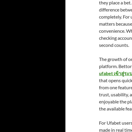
they place a bet
difference betwe
completely. For 
matters because 
convenience. Whe
checking account
second counts.
The growth of o
platform. Bettor
ufabet เข้าสู่ระ
that opens quick
from one feature
trust, usability,
enjoyable the pl
the available fea
For Ufabet users
made in real tim