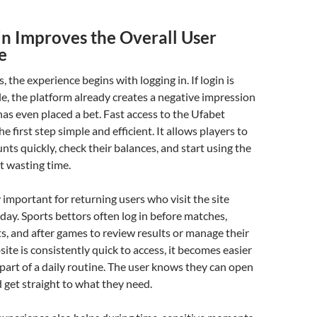
in Improves the Overall User
e
 the experience begins with logging in. If login is
le, the platform already creates a negative impression
has even placed a bet. Fast access to the Ufabet
 first step simple and efficient. It allows players to
nts quickly, check their balances, and start using the
t wasting time.
y important for returning users who visit the site
 day. Sports bettors often log in before matches,
ts, and after games to review results or manage their
site is consistently quick to access, it becomes easier
part of a daily routine. The user knows they can open
 get straight to what they need.