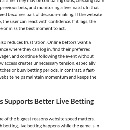
at a time. They may be comparing odds, checking team
previous bets, and monitoring a live match. In that
eed becomes part of decision-making. If the website
 the user can react with confidence. If it lags, the
e or miss the best moment to act.
also reduces frustration. Online bettors want a
nce where they can log in, find their preferred
wager, and continue following the event without
ow access creates unnecessary tension, especially
ches or busy betting periods. In contrast, a fast-
website helps maintain momentum and keeps the
s Supports Better Live Betting
one of the biggest reasons website speed matters.
 betting, live betting happens while the game is in