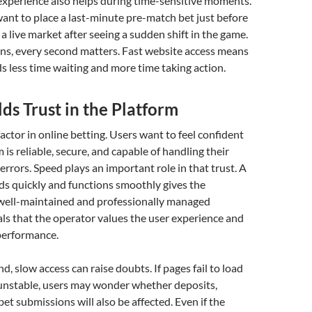
experience also helps during time-sensitive moments.
ant to place a last-minute pre-match bet just before
 a live market after seeing a sudden shift in the game.
ons, every second matters. Fast website access means
s less time waiting and more time taking action.
ds Trust in the Platform
factor in online betting. Users want to feel confident
 is reliable, secure, and capable of handling their
errors. Speed plays an important role in that trust. A
ds quickly and functions smoothly gives the
 well-maintained and professionally managed
nals that the operator values the user experience and
performance.
, slow access can raise doubts. If pages fail to load
s unstable, users may wonder whether deposits,
bet submissions will also be affected. Even if the