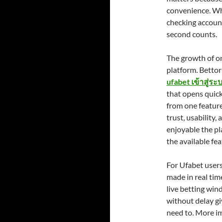
convenience. Whe
checking account
second counts.
The growth of o
platform. Bettor
ufabet เข้าสู่ระ
that opens quick
from one feature
trust, usability,
enjoyable the pl
the available fea
For Ufabet users
made in real tim
live betting win
without delay gi
need to. More im