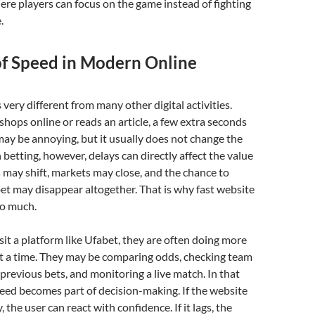
e players can focus on the game instead of fighting
.
of Speed in Modern Online
 very different from many other digital activities.
ops online or reads an article, a few extra seconds
may be annoying, but it usually does not change the
 betting, however, delays can directly affect the value
 may shift, markets may close, and the chance to
 bet may disappear altogether. That is why fast website
so much.
it a platform like Ufabet, they are often doing more
at a time. They may be comparing odds, checking team
previous bets, and monitoring a live match. In that
eed becomes part of decision-making. If the website
 the user can react with confidence. If it lags, the