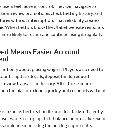
s users feel more in control. They can navigate to
ction, review promotions, check betting history, and
tures without interruption. That reliability creates
me. When bettors know the Ufabet website responds
 more likely to return and continue using it regularly.
eed Means Easier Account
ent
s not only about placing wagers. Players also need to
ounts, update details, deposit funds, request
 review transaction history. All of these actions
hen the platform loads quickly and responds without
site helps bettors handle practical tasks efficiently.
 user wants to top up their balance before a live event
ess could mean missing the betting opportunity