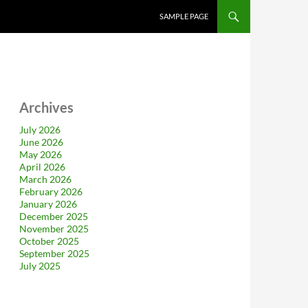
SAMPLE PAGE
Archives
July 2026
June 2026
May 2026
April 2026
March 2026
February 2026
January 2026
December 2025
November 2025
October 2025
September 2025
July 2025