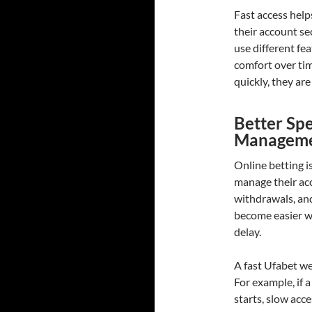
Fast access help
their account se
use different fea
comfort over ti
quickly, they are
Better Sp
Managem
Online betting i
manage their acc
withdrawals, and
become easier w
delay.
A fast Ufabet web
For example, if a
starts, slow acc