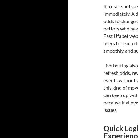
If a user spots a
immediately. A d
odds to change o
bettors who have
Fast Ufabet webs
users to reach t
smoothly, and s
Live betting als
refresh odds, re
events without w
this kind of mov
can keep up with
because it allow
issues.
Quick Log
Experienc