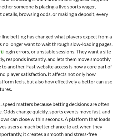
ther someone is placing a live sports wager,
 details, browsing odds, or making a deposit, every
nline betting has changed what players expect from a
s no longer want to wait through slow-loading pages,
บบ
login errors, or unstable sessions. They want a site
ly, responds instantly, and lets them move smoothly
 to another. Fast website access is now a core part of
 and player satisfaction. It affects not only how
atform feels, but also how effectively a bettor can use
tures.
, speed matters because betting decisions are often
e. Odds change quickly, sports events move fast, and
dows can close within seconds. A platform that loads
ves users a much better chance to act when they
portantly, it creates a smooth and stress-free