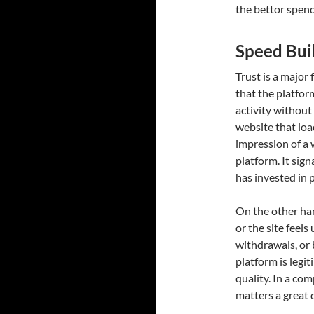
the bettor spend
Speed Buil
Trust is a major 
that the platform
activity without 
website that loa
impression of a
platform. It sig
has invested in 
On the other hand
or the site feel
withdrawals, or 
platform is legi
quality. In a co
matters a great 