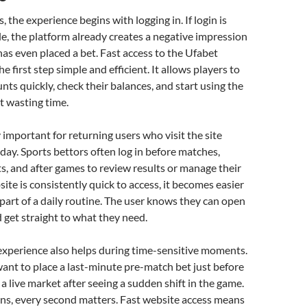
 the experience begins with logging in. If login is
le, the platform already creates a negative impression
has even placed a bet. Fast access to the Ufabet
 first step simple and efficient. It allows players to
nts quickly, check their balances, and start using the
t wasting time.
y important for returning users who visit the site
 day. Sports bettors often log in before matches,
ts, and after games to review results or manage their
site is consistently quick to access, it becomes easier
part of a daily routine. The user knows they can open
 get straight to what they need.
experience also helps during time-sensitive moments.
ant to place a last-minute pre-match bet just before
 a live market after seeing a sudden shift in the game.
ons, every second matters. Fast website access means