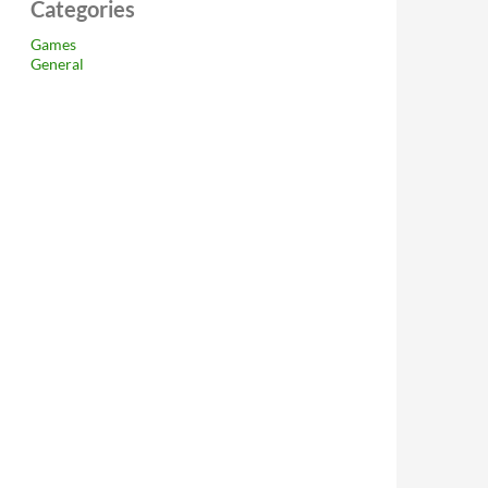
Categories
Games
General