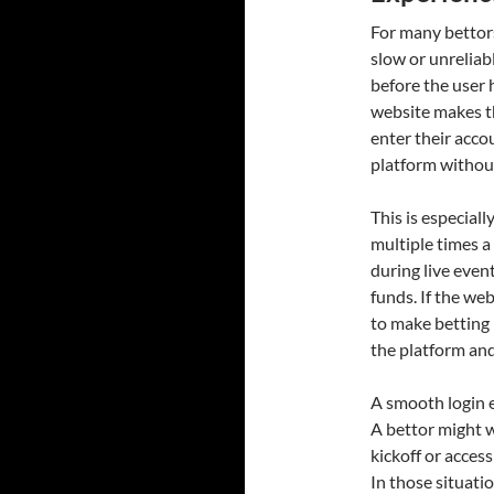
For many bettors,
slow or unreliab
before the user 
website makes the
enter their accou
platform withou
This is especiall
multiple times a
during live even
funds. If the web
to make betting 
the platform and
A smooth login 
A bettor might w
kickoff or access
In those situati