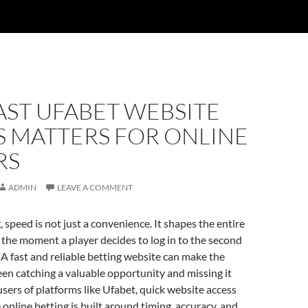
AST UFABET WEBSITE
S MATTERS FOR ONLINE
RS
ADMIN
LEAVE A COMMENT
, speed is not just a convenience. It shapes the entire
the moment a player decides to log in to the second
. A fast and reliable betting website can make the
en catching a valuable opportunity and missing it
users of platforms like Ufabet, quick website access
online betting is built around timing, accuracy, and