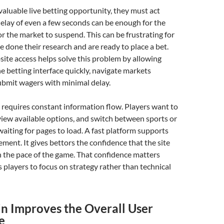
 valuable live betting opportunity, they must act
elay of even a few seconds can be enough for the
r the market to suspend. This can be frustrating for
 done their research and are ready to place a bet.
ite access helps solve this problem by allowing
he betting interface quickly, navigate markets
ubmit wagers with minimal delay.
o requires constant information flow. Players want to
view available options, and switch between sports or
aiting for pages to load. A fast platform supports
ement. It gives bettors the confidence that the site
 the pace of the game. That confidence matters
s players to focus on strategy rather than technical
in Improves the Overall User
e