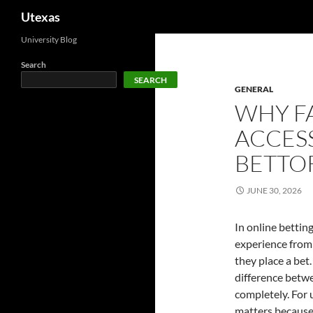
Search
Utexas
Skip
University Blog
to
Search
content
SEARCH
GENERAL
WHY F
ACCES
BETTO
JUNE 30, 2026
In online betting
experience from 
they place a bet
difference betwe
completely. For 
matters because 