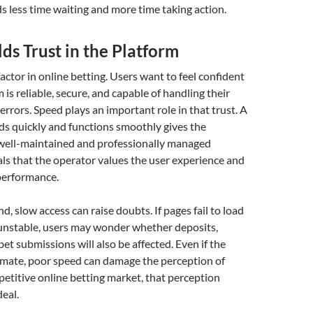
s less time waiting and more time taking action.
ds Trust in the Platform
factor in online betting. Users want to feel confident
 is reliable, secure, and capable of handling their
errors. Speed plays an important role in that trust. A
ds quickly and functions smoothly gives the
 well-maintained and professionally managed
nals that the operator values the user experience and
performance.
, slow access can raise doubts. If pages fail to load
s unstable, users may wonder whether deposits,
bet submissions will also be affected. Even if the
timate, poor speed can damage the perception of
mpetitive online betting market, that perception
deal.