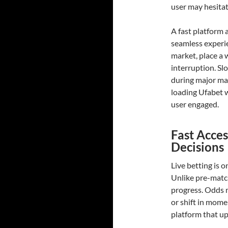
user may hesitat
A fast platform 
seamless experie
market, place a 
interruption. Sl
during major mat
loading Ufabet 
user engaged.
Fast Acces
Decisions
Live betting is 
Unlike pre-match
progress. Odds m
or shift in mom
platform that up