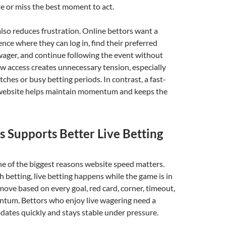
e or miss the best moment to act.
also reduces frustration. Online bettors want a
nce where they can log in, find their preferred
wager, and continue following the event without
ow access creates unnecessary tension, especially
ches or busy betting periods. In contrast, a fast-
website helps maintain momentum and keeps the
s Supports Better Live Betting
one of the biggest reasons website speed matters.
 betting, live betting happens while the game is in
ove based on every goal, red card, corner, timeout,
entum. Bettors who enjoy live wagering need a
dates quickly and stays stable under pressure.