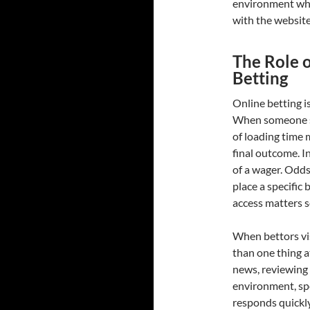
environment wher
with the website
The Role 
Betting
Online betting is
When someone sh
of loading time 
final outcome. In
of a wager. Odds
place a specific
access matters 
When bettors vis
than one thing 
news, reviewing 
environment, sp
responds quickly,