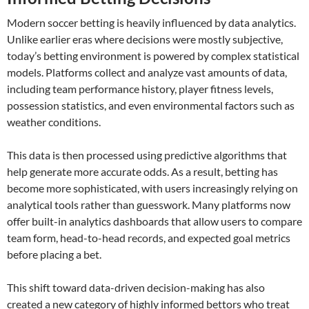
Modern soccer betting is heavily influenced by data analytics.
Unlike earlier eras where decisions were mostly subjective,
today’s betting environment is powered by complex statistical
models. Platforms collect and analyze vast amounts of data,
including team performance history, player fitness levels,
possession statistics, and even environmental factors such as
weather conditions.
This data is then processed using predictive algorithms that
help generate more accurate odds. As a result, betting has
become more sophisticated, with users increasingly relying on
analytical tools rather than guesswork. Many platforms now
offer built-in analytics dashboards that allow users to compare
team form, head-to-head records, and expected goal metrics
before placing a bet.
This shift toward data-driven decision-making has also
created a new category of highly informed bettors who treat