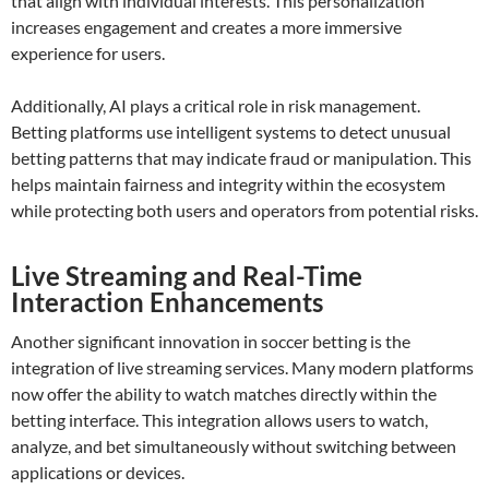
that align with individual interests. This personalization
increases engagement and creates a more immersive
experience for users.
Additionally, AI plays a critical role in risk management.
Betting platforms use intelligent systems to detect unusual
betting patterns that may indicate fraud or manipulation. This
helps maintain fairness and integrity within the ecosystem
while protecting both users and operators from potential risks.
Live Streaming and Real-Time
Interaction Enhancements
Another significant innovation in soccer betting is the
integration of live streaming services. Many modern platforms
now offer the ability to watch matches directly within the
betting interface. This integration allows users to watch,
analyze, and bet simultaneously without switching between
applications or devices.