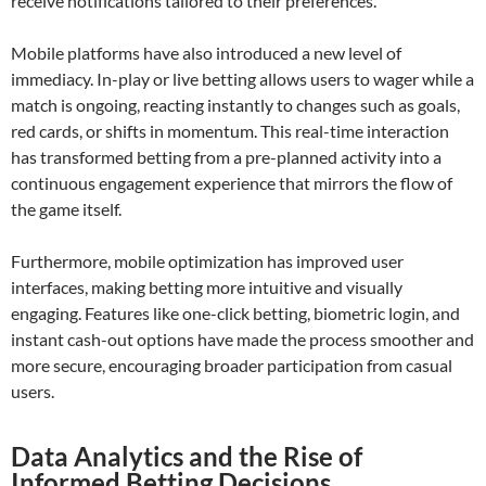
receive notifications tailored to their preferences.
Mobile platforms have also introduced a new level of
immediacy. In-play or live betting allows users to wager while a
match is ongoing, reacting instantly to changes such as goals,
red cards, or shifts in momentum. This real-time interaction
has transformed betting from a pre-planned activity into a
continuous engagement experience that mirrors the flow of
the game itself.
Furthermore, mobile optimization has improved user
interfaces, making betting more intuitive and visually
engaging. Features like one-click betting, biometric login, and
instant cash-out options have made the process smoother and
more secure, encouraging broader participation from casual
users.
Data Analytics and the Rise of
Informed Betting Decisions