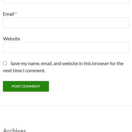
Email
*
Website
Save my name, email, and website in this browser for the
next time I comment.
Archives