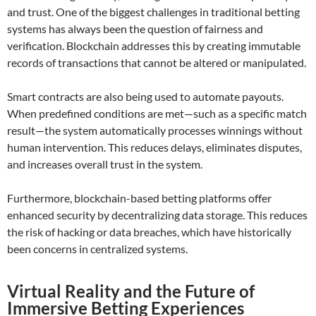
and trust. One of the biggest challenges in traditional betting
systems has always been the question of fairness and
verification. Blockchain addresses this by creating immutable
records of transactions that cannot be altered or manipulated.
Smart contracts are also being used to automate payouts.
When predefined conditions are met—such as a specific match
result—the system automatically processes winnings without
human intervention. This reduces delays, eliminates disputes,
and increases overall trust in the system.
Furthermore, blockchain-based betting platforms offer
enhanced security by decentralizing data storage. This reduces
the risk of hacking or data breaches, which have historically
been concerns in centralized systems.
Virtual Reality and the Future of
Immersive Betting Experiences