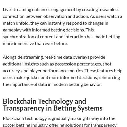
Live streaming enhances engagement by creating a seamless
connection between observation and action. As users watch a
match unfold, they can instantly respond to changes in
gameplay with informed betting decisions. This
synchronization of content and interaction has made betting
more immersive than ever before.
Alongside streaming, real-time data overlays provide
additional insights such as possession percentages, shot
accuracy, and player performance metrics. These features help
users make quicker and more informed decisions, reinforcing
the importance of data in modern betting behavior.
Blockchain Technology and
Transparency in Betting Systems
Blockchain technology is gradually making its way into the
soccer betting industry, offering solutions for transparency