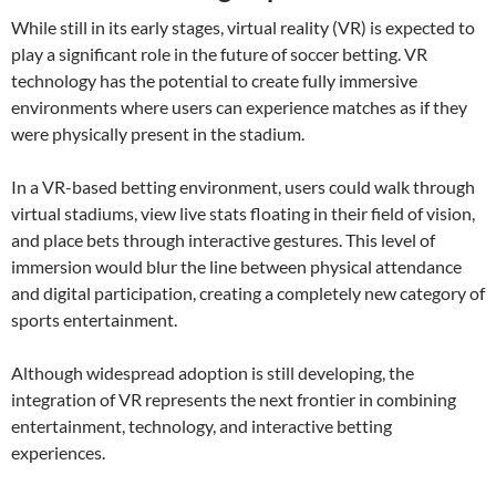
While still in its early stages, virtual reality (VR) is expected to
play a significant role in the future of soccer betting. VR
technology has the potential to create fully immersive
environments where users can experience matches as if they
were physically present in the stadium.
In a VR-based betting environment, users could walk through
virtual stadiums, view live stats floating in their field of vision,
and place bets through interactive gestures. This level of
immersion would blur the line between physical attendance
and digital participation, creating a completely new category of
sports entertainment.
Although widespread adoption is still developing, the
integration of VR represents the next frontier in combining
entertainment, technology, and interactive betting
experiences.