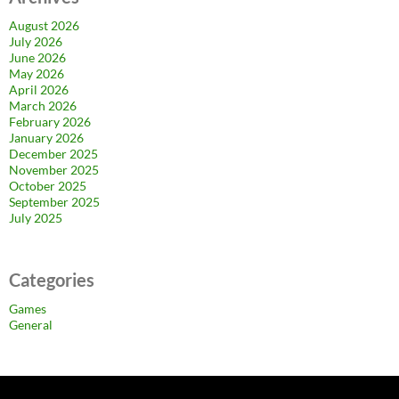
August 2026
July 2026
June 2026
May 2026
April 2026
March 2026
February 2026
January 2026
December 2025
November 2025
October 2025
September 2025
July 2025
Categories
Games
General