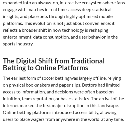
expanded into an always-on, interactive ecosystem where fans
engage with matches in real time, access deep statistical
insights, and place bets through highly optimized mobile
platforms. This evolution is not just about convenience; it
reflects a broader shift in how technology is reshaping
entertainment, data consumption, and user behavior in the
sports industry.
The Digital Shift from Traditional
Betting to Online Platforms
The earliest form of soccer betting was largely offline, relying
on physical bookmakers and paper slips. Bettors had limited
access to information, and decisions were often based on
intuition, team reputation, or basic statistics. The arrival of the
internet marked the first major disruption in this landscape.
Online betting platforms introduced accessibility, allowing
users to place wagers from anywhere in the world, at any time.