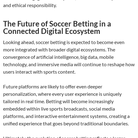
and ethical responsibility.
The Future of Soccer Betting in a
Connected Digital Ecosystem
Looking ahead, soccer betting is expected to become even
more integrated with broader digital ecosystems. The
convergence of artificial intelligence, big data, mobile
technology, and immersive media will continue to reshape how
users interact with sports content.
Future platforms are likely to offer even deeper
personalization, where every user experience is uniquely
tailored in real time. Betting will become increasingly
embedded within live sports broadcasts, social media
platforms, and interactive entertainment systems, creating a
unified experience that goes beyond traditional boundaries.