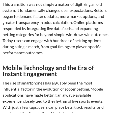
This transition was not simply a matter of digitizing an old
system. It fundamentally changed user expectations. Bettors
began to demand faster updates, more market options, and
greater transparency in odds calculation. Online platforms
responded by integrating live data feeds and expanding
betting categories far beyond simple win-draw-win outcomes.
Today, users can engage with hundreds of betting options
during a single match, from goal timings to player-specific
performance outcomes.
Mobile Technology and the Era of
Instant Engagement
The rise of smartphones has arguably been the most
influential factor in the evolution of soccer betting. Mobile
applications have made betting an always-available
experience, closely tied to the rhythm of live sports events.
With just a few taps, users can place bets, track results, and