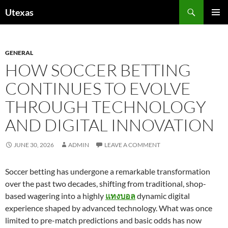
Skip
Search
Utexas
to
PRIMAR
content
MENU
GENERAL
HOW SOCCER BETTING
CONTINUES TO EVOLVE
THROUGH TECHNOLOGY
AND DIGITAL INNOVATION
JUNE 30, 2026
ADMIN
LEAVE A COMMENT
Soccer betting has undergone a remarkable transformation
over the past two decades, shifting from traditional, shop-
based wagering into a highly
แทงบอล
dynamic digital
experience shaped by advanced technology. What was once
limited to pre-match predictions and basic odds has now