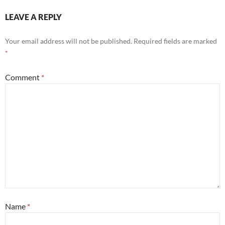
LEAVE A REPLY
Your email address will not be published.
Required fields are marked
*
Comment
*
Name
*