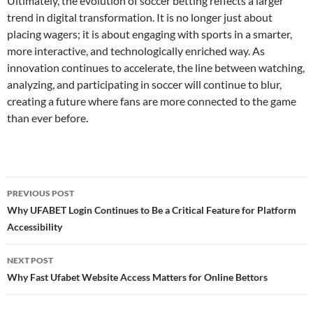
Ultimately, the evolution of soccer betting reflects a larger
trend in digital transformation. It is no longer just about
placing wagers; it is about engaging with sports in a smarter,
more interactive, and technologically enriched way. As
innovation continues to accelerate, the line between watching,
analyzing, and participating in soccer will continue to blur,
creating a future where fans are more connected to the game
than ever before.
Post
PREVIOUS POST
navigation
Why UFABET Login Continues to Be a Critical Feature for Platform
Accessibility
NEXT POST
Why Fast Ufabet Website Access Matters for Online Bettors