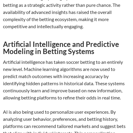
betting as a strategic activity rather than pure chance. The
availability of advanced insights has raised the overall
complexity of the betting ecosystem, making it more
competitive and intellectually engaging.
Artificial Intelligence and Predictive
Modeling in Betting Systems
Artificial intelligence has taken soccer betting to an entirely
new level. Machine learning algorithms are now used to
predict match outcomes with increasing accuracy by
identifying hidden patterns in historical data. These systems
continuously learn and improve based on new information,
allowing betting platforms to refine their odds in real time.
AI is also being used to personalize user experiences. By
analyzing user behavior, preferences, and betting history,
platforms can recommend tailored markets and suggest bets