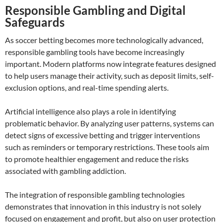
Responsible Gambling and Digital
Safeguards
As soccer betting becomes more technologically advanced,
responsible gambling tools have become increasingly
important. Modern platforms now integrate features designed
to help users manage their activity, such as deposit limits, self-
exclusion options, and real-time spending alerts.
Artificial intelligence also plays a role in identifying
problematic behavior. By analyzing user patterns, systems can
detect signs of excessive betting and trigger interventions
such as reminders or temporary restrictions. These tools aim
to promote healthier engagement and reduce the risks
associated with gambling addiction.
The integration of responsible gambling technologies
demonstrates that innovation in this industry is not solely
focused on engagement and profit, but also on user protection