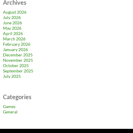
Archives
August 2026
July 2026
June 2026
May 2026
April 2026
March 2026
February 2026
January 2026
December 2025
November 2025
October 2025
September 2025
July 2025
Categories
Games
General