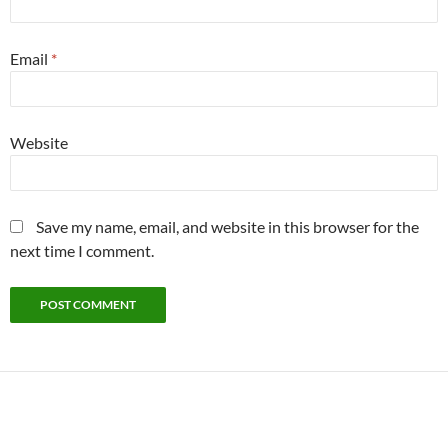
Email
*
Website
Save my name, email, and website in this browser for the
next time I comment.