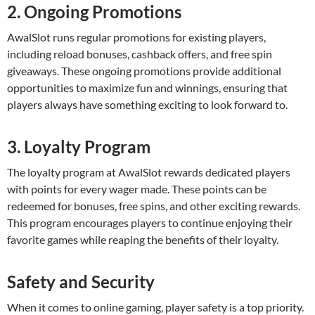
2. Ongoing Promotions
AwalSlot runs regular promotions for existing players,
including reload bonuses, cashback offers, and free spin
giveaways. These ongoing promotions provide additional
opportunities to maximize fun and winnings, ensuring that
players always have something exciting to look forward to.
3. Loyalty Program
The loyalty program at AwalSlot rewards dedicated players
with points for every wager made. These points can be
redeemed for bonuses, free spins, and other exciting rewards.
This program encourages players to continue enjoying their
favorite games while reaping the benefits of their loyalty.
Safety and Security
When it comes to online gaming, player safety is a top priority.