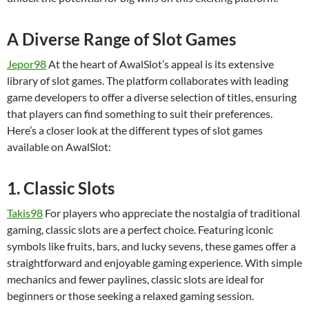
A Diverse Range of Slot Games
Jepor98
At the heart of AwalSlot’s appeal is its extensive
library of slot games. The platform collaborates with leading
game developers to offer a diverse selection of titles, ensuring
that players can find something to suit their preferences.
Here’s a closer look at the different types of slot games
available on AwalSlot:
1. Classic Slots
Takis98
For players who appreciate the nostalgia of traditional
gaming, classic slots are a perfect choice. Featuring iconic
symbols like fruits, bars, and lucky sevens, these games offer a
straightforward and enjoyable gaming experience. With simple
mechanics and fewer paylines, classic slots are ideal for
beginners or those seeking a relaxed gaming session.