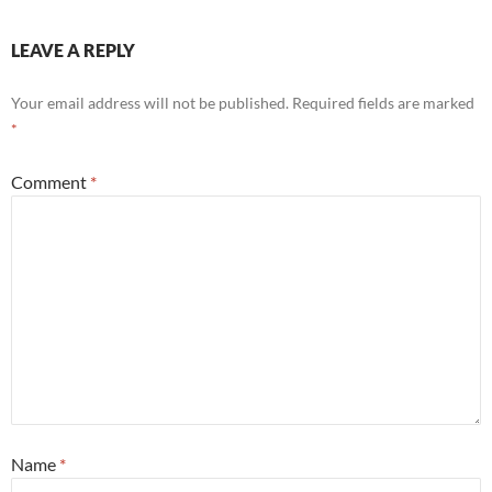
LEAVE A REPLY
Your email address will not be published.
Required fields are marked
*
Comment
*
Name
*