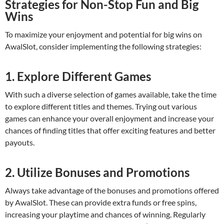
Strategies for Non-Stop Fun and Big
Wins
To maximize your enjoyment and potential for big wins on
AwalSlot, consider implementing the following strategies:
1. Explore Different Games
With such a diverse selection of games available, take the time
to explore different titles and themes. Trying out various
games can enhance your overall enjoyment and increase your
chances of finding titles that offer exciting features and better
payouts.
2. Utilize Bonuses and Promotions
Always take advantage of the bonuses and promotions offered
by AwalSlot. These can provide extra funds or free spins,
increasing your playtime and chances of winning. Regularly