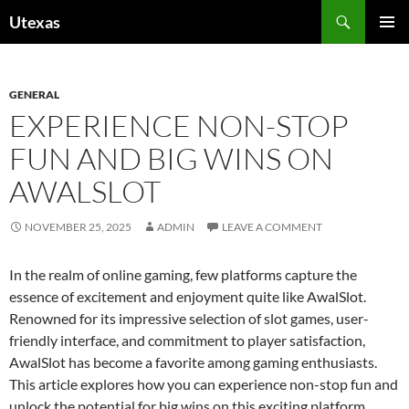
Skip
Search
Utexas
to
PRIMAR
content
MENU
GENERAL
EXPERIENCE NON-STOP
FUN AND BIG WINS ON
AWALSLOT
NOVEMBER 25, 2025
ADMIN
LEAVE A COMMENT
In the realm of online gaming, few platforms capture the
essence of excitement and enjoyment quite like AwalSlot.
Renowned for its impressive selection of slot games, user-
friendly interface, and commitment to player satisfaction,
AwalSlot has become a favorite among gaming enthusiasts.
This article explores how you can experience non-stop fun and
unlock the potential for big wins on this exciting platform.