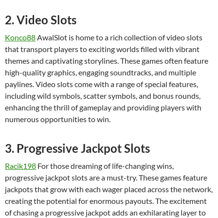
2. Video Slots
Konco88
AwalSlot is home to a rich collection of video slots
that transport players to exciting worlds filled with vibrant
themes and captivating storylines. These games often feature
high-quality graphics, engaging soundtracks, and multiple
paylines. Video slots come with a range of special features,
including wild symbols, scatter symbols, and bonus rounds,
enhancing the thrill of gameplay and providing players with
numerous opportunities to win.
3. Progressive Jackpot Slots
Racik198
For those dreaming of life-changing wins,
progressive jackpot slots are a must-try. These games feature
jackpots that grow with each wager placed across the network,
creating the potential for enormous payouts. The excitement
of chasing a progressive jackpot adds an exhilarating layer to