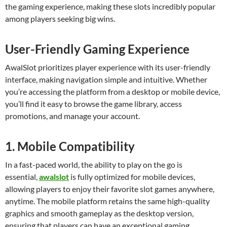
the gaming experience, making these slots incredibly popular
among players seeking big wins.
User-Friendly Gaming Experience
AwalSlot prioritizes player experience with its user-friendly
interface, making navigation simple and intuitive. Whether
you’re accessing the platform from a desktop or mobile device,
you’ll find it easy to browse the game library, access
promotions, and manage your account.
1. Mobile Compatibility
In a fast-paced world, the ability to play on the go is
essential,
awalslot
is fully optimized for mobile devices,
allowing players to enjoy their favorite slot games anywhere,
anytime. The mobile platform retains the same high-quality
graphics and smooth gameplay as the desktop version,
ensuring that players can have an exceptional gaming