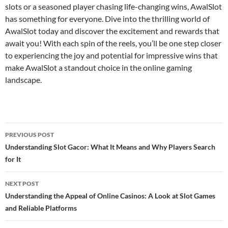
slots or a seasoned player chasing life-changing wins, AwalSlot
has something for everyone. Dive into the thrilling world of
AwalSlot today and discover the excitement and rewards that
await you! With each spin of the reels, you’ll be one step closer
to experiencing the joy and potential for impressive wins that
make AwalSlot a standout choice in the online gaming
landscape.
Post
PREVIOUS POST
navigation
Understanding Slot Gacor: What It Means and Why Players Search
for It
NEXT POST
Understanding the Appeal of Online Casinos: A Look at Slot Games
and Reliable Platforms