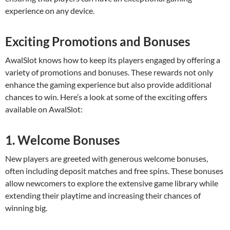
experience on any device.
Exciting Promotions and Bonuses
AwalSlot knows how to keep its players engaged by offering a
variety of promotions and bonuses. These rewards not only
enhance the gaming experience but also provide additional
chances to win. Here’s a look at some of the exciting offers
available on AwalSlot:
1. Welcome Bonuses
New players are greeted with generous welcome bonuses,
often including deposit matches and free spins. These bonuses
allow newcomers to explore the extensive game library while
extending their playtime and increasing their chances of
winning big.