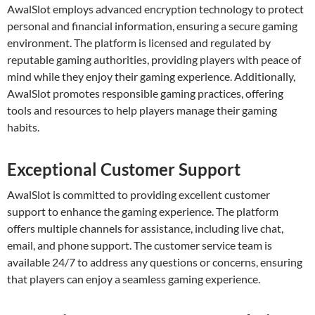
AwalSlot employs advanced encryption technology to protect
personal and financial information, ensuring a secure gaming
environment. The platform is licensed and regulated by
reputable gaming authorities, providing players with peace of
mind while they enjoy their gaming experience. Additionally,
AwalSlot promotes responsible gaming practices, offering
tools and resources to help players manage their gaming
habits.
Exceptional Customer Support
AwalSlot is committed to providing excellent customer
support to enhance the gaming experience. The platform
offers multiple channels for assistance, including live chat,
email, and phone support. The customer service team is
available 24/7 to address any questions or concerns, ensuring
that players can enjoy a seamless gaming experience.