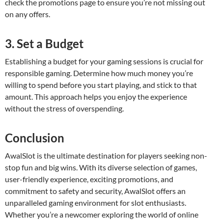
check the promotions page to ensure you’re not missing out
on any offers.
3. Set a Budget
Establishing a budget for your gaming sessions is crucial for
responsible gaming. Determine how much money you’re
willing to spend before you start playing, and stick to that
amount. This approach helps you enjoy the experience
without the stress of overspending.
Conclusion
AwalSlot is the ultimate destination for players seeking non-
stop fun and big wins. With its diverse selection of games,
user-friendly experience, exciting promotions, and
commitment to safety and security, AwalSlot offers an
unparalleled gaming environment for slot enthusiasts.
Whether you’re a newcomer exploring the world of online