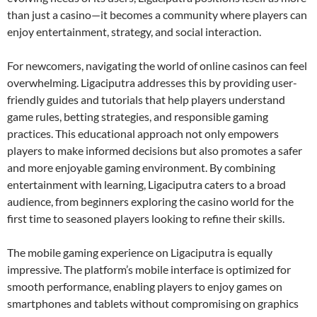
than just a casino—it becomes a community where players can
enjoy entertainment, strategy, and social interaction.
For newcomers, navigating the world of online casinos can feel
overwhelming. Ligaciputra addresses this by providing user-
friendly guides and tutorials that help players understand
game rules, betting strategies, and responsible gaming
practices. This educational approach not only empowers
players to make informed decisions but also promotes a safer
and more enjoyable gaming environment. By combining
entertainment with learning, Ligaciputra caters to a broad
audience, from beginners exploring the casino world for the
first time to seasoned players looking to refine their skills.
The mobile gaming experience on Ligaciputra is equally
impressive. The platform’s mobile interface is optimized for
smooth performance, enabling players to enjoy games on
smartphones and tablets without compromising on graphics