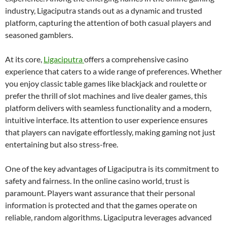
industry, Ligaciputra stands out as a dynamic and trusted
platform, capturing the attention of both casual players and
seasoned gamblers.
At its core,
Ligaciputra
offers a comprehensive casino
experience that caters to a wide range of preferences. Whether
you enjoy classic table games like blackjack and roulette or
prefer the thrill of slot machines and live dealer games, this
platform delivers with seamless functionality and a modern,
intuitive interface. Its attention to user experience ensures
that players can navigate effortlessly, making gaming not just
entertaining but also stress-free.
One of the key advantages of Ligaciputra is its commitment to
safety and fairness. In the online casino world, trust is
paramount. Players want assurance that their personal
information is protected and that the games operate on
reliable, random algorithms. Ligaciputra leverages advanced