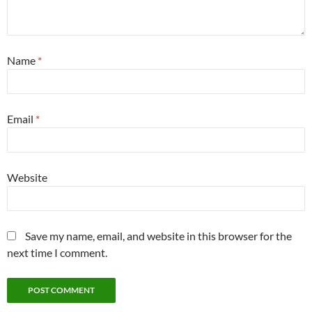
Name
*
Email
*
Website
Save my name, email, and website in this browser for the
next time I comment.