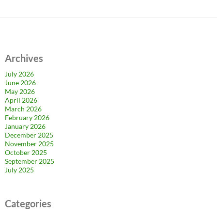
Archives
July 2026
June 2026
May 2026
April 2026
March 2026
February 2026
January 2026
December 2025
November 2025
October 2025
September 2025
July 2025
Categories