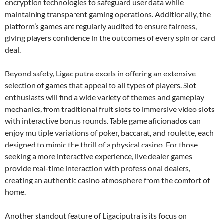
encryption technologies to safeguard user data while
maintaining transparent gaming operations. Additionally, the
platform’s games are regularly audited to ensure fairness,
giving players confidence in the outcomes of every spin or card
deal.
Beyond safety, Ligaciputra excels in offering an extensive
selection of games that appeal to all types of players. Slot
enthusiasts will find a wide variety of themes and gameplay
mechanics, from traditional fruit slots to immersive video slots
with interactive bonus rounds. Table game aficionados can
enjoy multiple variations of poker, baccarat, and roulette, each
designed to mimic the thrill of a physical casino. For those
seeking a more interactive experience, live dealer games
provide real-time interaction with professional dealers,
creating an authentic casino atmosphere from the comfort of
home.
Another standout feature of Ligaciputra is its focus on