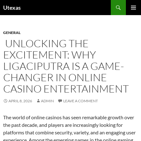
Skip
Search
Utexas
to
PRIMAR
content
MENU
GENERAL
UNLOCKING THE
EXCITEMENT: WHY
LIGACIPUTRA IS A GAME-
CHANGER IN ONLINE
CASINO ENTERTAINMENT
APRIL 8, 2026
ADMIN
LEAVE A COMMENT
The world of online casinos has seen remarkable growth over
the past decade, and players are increasingly looking for
platforms that combine security, variety, and an engaging user
experience. Among the emerging names in the online gaming