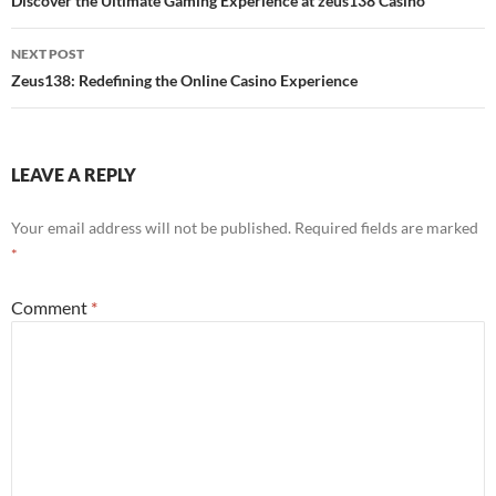
navigation
Discover the Ultimate Gaming Experience at zeus138 Casino
NEXT POST
Zeus138: Redefining the Online Casino Experience
LEAVE A REPLY
Your email address will not be published.
Required fields are marked
*
Comment
*