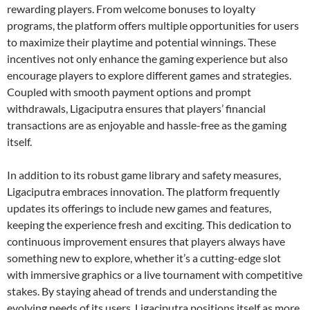
rewarding players. From welcome bonuses to loyalty
programs, the platform offers multiple opportunities for users
to maximize their playtime and potential winnings. These
incentives not only enhance the gaming experience but also
encourage players to explore different games and strategies.
Coupled with smooth payment options and prompt
withdrawals, Ligaciputra ensures that players’ financial
transactions are as enjoyable and hassle-free as the gaming
itself.
In addition to its robust game library and safety measures,
Ligaciputra embraces innovation. The platform frequently
updates its offerings to include new games and features,
keeping the experience fresh and exciting. This dedication to
continuous improvement ensures that players always have
something new to explore, whether it’s a cutting-edge slot
with immersive graphics or a live tournament with competitive
stakes. By staying ahead of trends and understanding the
evolving needs of its users, Ligaciputra positions itself as more