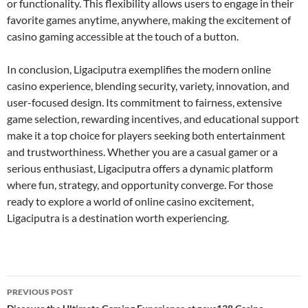
or functionality. This flexibility allows users to engage in their
favorite games anytime, anywhere, making the excitement of
casino gaming accessible at the touch of a button.
In conclusion, Ligaciputra exemplifies the modern online
casino experience, blending security, variety, innovation, and
user-focused design. Its commitment to fairness, extensive
game selection, rewarding incentives, and educational support
make it a top choice for players seeking both entertainment
and trustworthiness. Whether you are a casual gamer or a
serious enthusiast, Ligaciputra offers a dynamic platform
where fun, strategy, and opportunity converge. For those
ready to explore a world of online casino excitement,
Ligaciputra is a destination worth experiencing.
Post
PREVIOUS POST