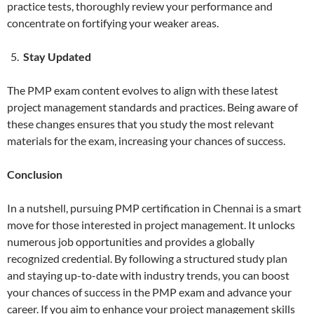
practice tests, thoroughly review your performance and
concentrate on fortifying your weaker areas.
Stay Updated
The PMP exam content evolves to align with these latest
project management standards and practices. Being aware of
these changes ensures that you study the most relevant
materials for the exam, increasing your chances of success.
Conclusion
In a nutshell, pursuing PMP certification in Chennai is a smart
move for those interested in project management. It unlocks
numerous job opportunities and provides a globally
recognized credential. By following a structured study plan
and staying up-to-date with industry trends, you can boost
your chances of success in the PMP exam and advance your
career. If you aim to enhance your project management skills