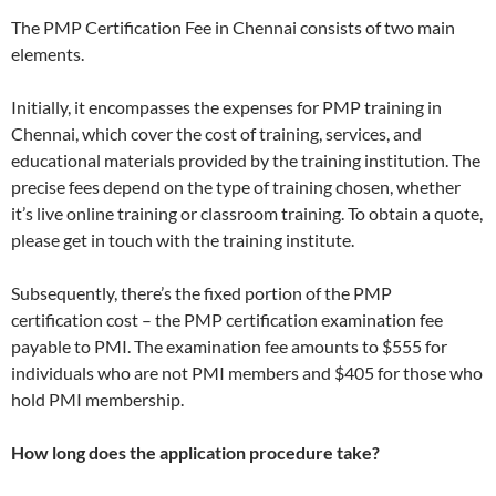
The PMP Certification Fee in Chennai consists of two main
elements.
Initially, it encompasses the expenses for PMP training in
Chennai, which cover the cost of training, services, and
educational materials provided by the training institution. The
precise fees depend on the type of training chosen, whether
it’s live online training or classroom training. To obtain a quote,
please get in touch with the training institute.
Subsequently, there’s the fixed portion of the PMP
certification cost – the PMP certification examination fee
payable to PMI. The examination fee amounts to $555 for
individuals who are not PMI members and $405 for those who
hold PMI membership.
How long does the application procedure take?