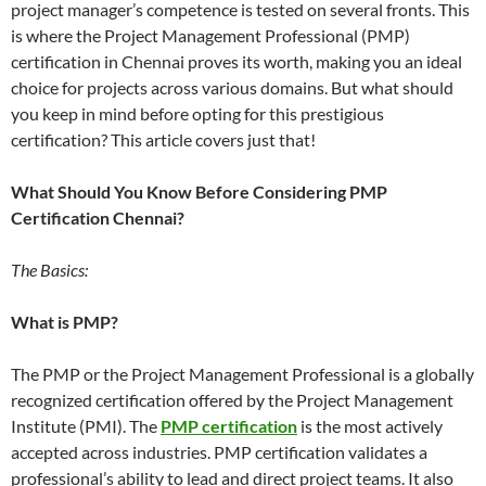
project manager’s competence is tested on several fronts. This
is where the Project Management Professional (PMP)
certification in Chennai proves its worth, making you an ideal
choice for projects across various domains. But what should
you keep in mind before opting for this prestigious
certification? This article covers just that!
What Should You Know Before Considering PMP
Certification Chennai?
The Basics:
What is PMP?
The PMP or the Project Management Professional is a globally
recognized certification offered by the Project Management
Institute (PMI). The
PMP certification
is the most actively
accepted across industries. PMP certification validates a
professional’s ability to lead and direct project teams. It also