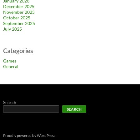
January 2026
December 2025
November 2025
October 2025
September 2025
July 2025
Categories
Games
General
Search
SEARCH
Proudly powered by WordPress